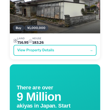
Buy
¥1,000,000
LAND
HOUSE
716.95
183.26
View Property Details
→
There are over
9 Million
akiyas in Japan. Start