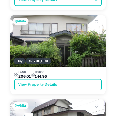
View Property Details
→
Akita
Buy
¥7,700,000
LAND
HOUSE
206.01
144.95
View Property Details
→
Akita