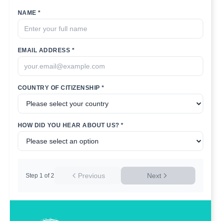
NAME *
EMAIL ADDRESS *
COUNTRY OF CITIZENSHIP *
HOW DID YOU HEAR ABOUT US? *
Previous
Next
Step
1
of
2