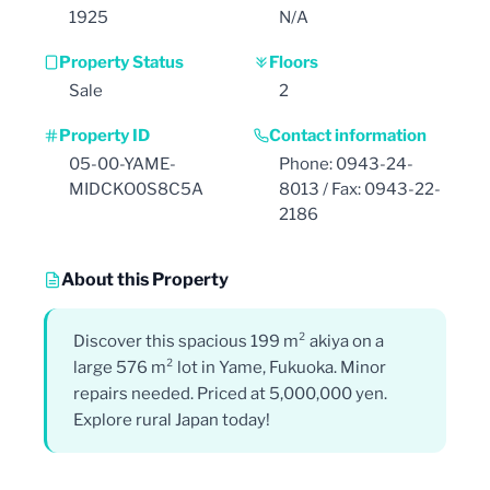
1925
N/A
Property Status
Floors
Sale
2
Property ID
Contact information
05-00-YAME-
Phone: 0943-24-
MIDCKO0S8C5A
8013 / Fax: 0943-22-
2186
About this Property
Discover this spacious 199 m² akiya on a
large 576 m² lot in Yame, Fukuoka. Minor
repairs needed. Priced at 5,000,000 yen.
Explore rural Japan today!