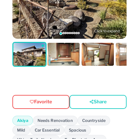
Click to expand
Favorite
Share
Akiya
Needs Renovation
Countryside
Mild
Car Essential
Spacious