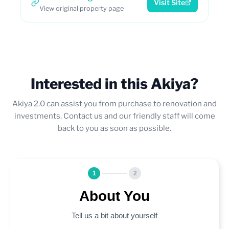
Visit Site
View original property page
Interested in this Akiya?
Akiya 2.0 can assist you from purchase to renovation and
investments. Contact us and our friendly staff will come
back to you as soon as possible.
1
2
About You
Tell us a bit about yourself