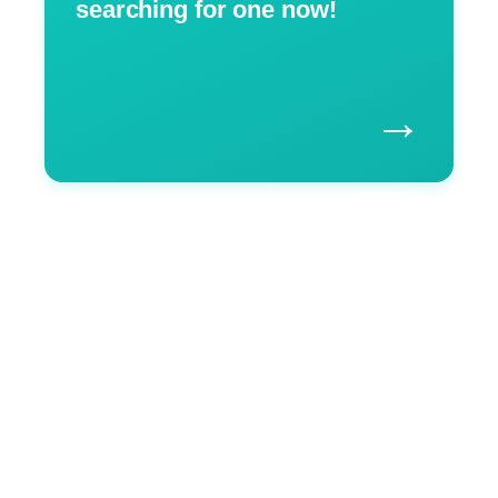
searching for one now!
→