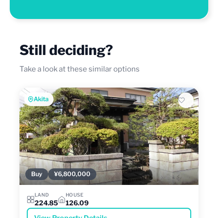
Still deciding?
Take a look at these similar options
Akita
Buy
¥6,800,000
LAND
HOUSE
224.85
126.09