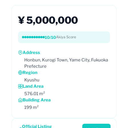
¥ 5,000,000
10/10
Akiya Score
Address
Honbun, Kurogi Town, Yame City, Fukuoka
Prefecture
Region
Kyushu
Land Area
576.01 m²
Building Area
199 m²
Official Listing