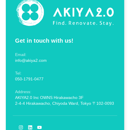
Get in touch with us!
Email:
info@akiya2.com
Tel:
050-1791-0477
Address:
AKIYA2.0 Inc OWNS Hirakawacho 3F
2-4-4 Hirakawacho, Chiyoda Ward, Tokyo 〒102-0093