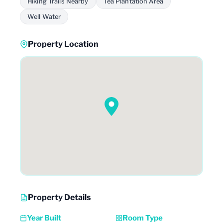
Hiking Trails Nearby
Tea Plantation Area
Well Water
Property Location
Property Details
Year Built
Room Type