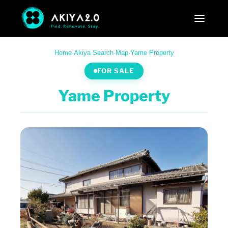
Home
·
Akiya Search
·
Map
·
Yame Property
FOR SALE
Yame Property