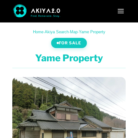
Home
·
Akiya Search
·
Map
·
Yame Property
FOR SALE
Yame Property