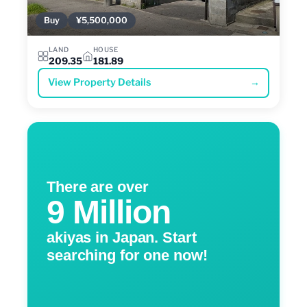
Buy
¥5,500,000
LAND
HOUSE
209.35
181.89
View Property Details
→
There are over
9 Million
akiyas in Japan. Start
searching for one now!