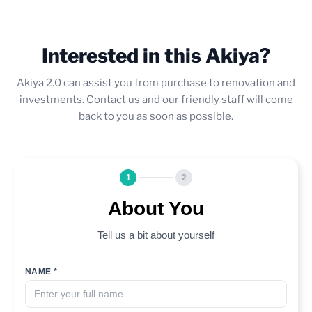
Interested in this Akiya?
Akiya 2.0 can assist you from purchase to renovation and
investments. Contact us and our friendly staff will come
back to you as soon as possible.
1
2
About You
Tell us a bit about yourself
NAME *