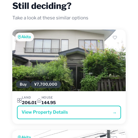
Still deciding?
Take a look at these similar options
Akita
Buy
¥7,700,000
LAND
HOUSE
206.01
144.95
View Property Details
→
Akita