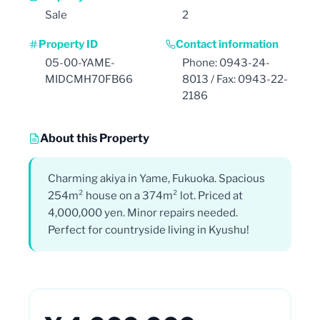
Sale
2
Property ID
Contact information
05-00-YAME-
Phone: 0943-24-
MIDCMH70FB66
8013 / Fax: 0943-22-
2186
About this Property
Charming akiya in Yame, Fukuoka. Spacious
254m² house on a 374m² lot. Priced at
4,000,000 yen. Minor repairs needed.
Perfect for countryside living in Kyushu!