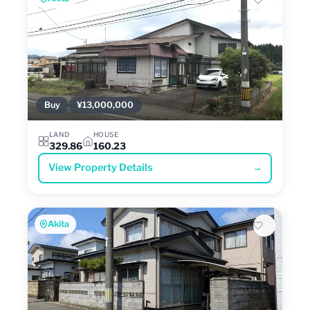
Buy
¥13,000,000
LAND
HOUSE
329.86
160.23
View Property Details
→
Akita