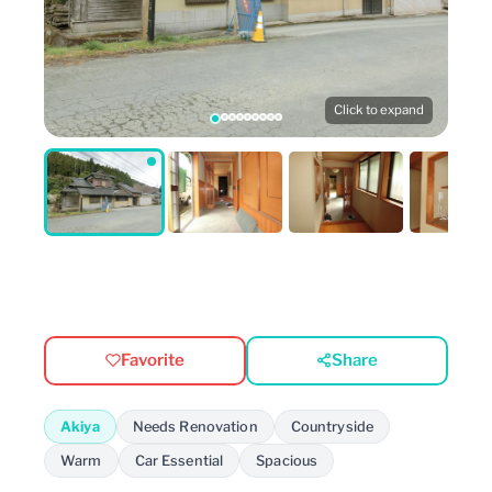
Click to expand
Favorite
Share
Akiya
Needs Renovation
Countryside
Warm
Car Essential
Spacious