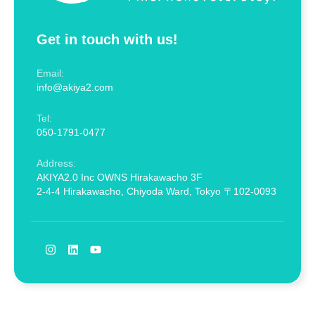
Get in touch with us!
Email:
info@akiya2.com
Tel:
050-1791-0477
Address:
AKIYA2.0 Inc OWNS Hirakawacho 3F
2-4-4 Hirakawacho, Chiyoda Ward, Tokyo 〒102-0093