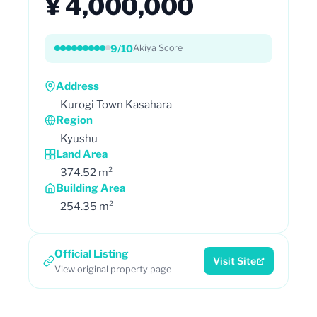
¥ 4,000,000
9/10
Akiya Score
Address
Kurogi Town Kasahara
Region
Kyushu
Land Area
374.52 m²
Building Area
254.35 m²
Official Listing
Visit Site
View original property page