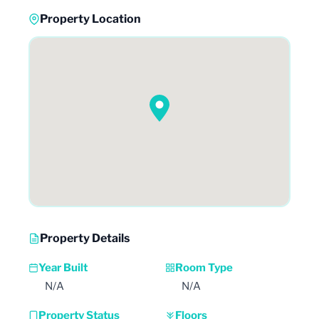
Property Location
Property Details
Year Built
Room Type
N/A
N/A
Property Status
Floors