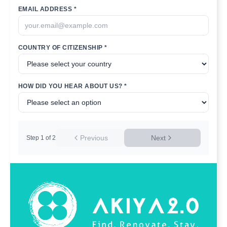
EMAIL ADDRESS *
COUNTRY OF CITIZENSHIP *
HOW DID YOU HEAR ABOUT US? *
Previous
Next
Step
1
of
2