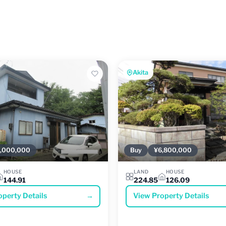
Akita
,000,000
Buy
¥6,800,000
HOUSE
LAND
HOUSE
144.91
224.85
126.09
operty Details
→
View Property Details