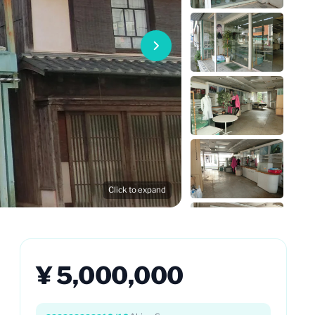
Click to expand
¥ 5,000,000