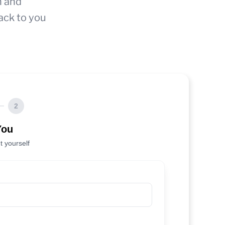
n and
ack to you
2
You
t yourself