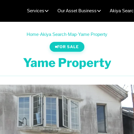
Services
Our Asset Business
Akiya Searc
Home
·
Akiya Search
·
Map
·
Yame Property
FOR SALE
Yame Property