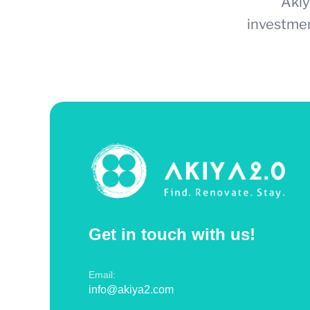
Akiy
investmen
Get in touch with us!
Email:
info@akiya2.com