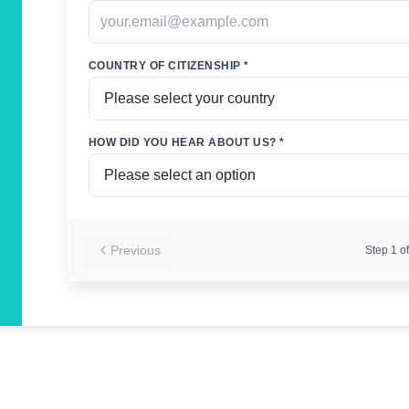
COUNTRY OF CITIZENSHIP *
HOW DID YOU HEAR ABOUT US? *
Previous
Step
1
of