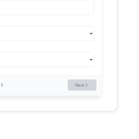
Next
2