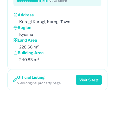
10/10
Akiya Score
Address
Kurogi Kurogi, Kurogi Town
Region
Kyushu
Land Area
228.66 m²
Building Area
240.83 m²
Official Listing
Visit Site
View original property page