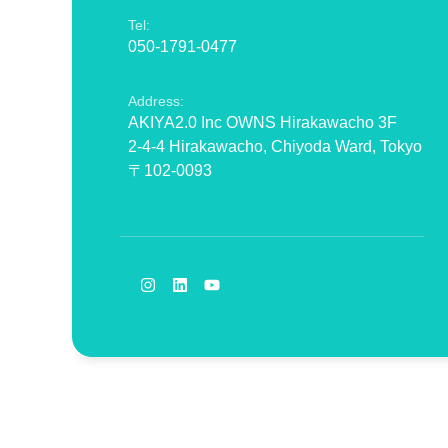
Tel:
050-1791-0477
Address:
AKIYA2.0 Inc OWNS Hirakawacho 3F
2-4-4 Hirakawacho, Chiyoda Ward, Tokyo
〒102-0093