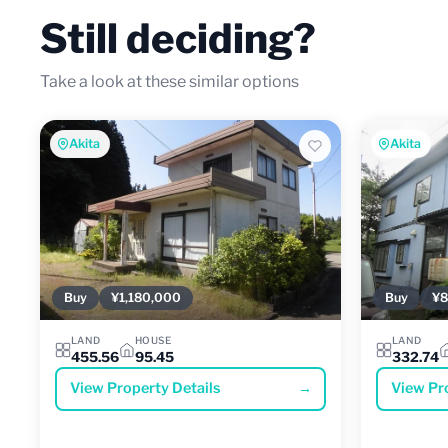
Still deciding?
Take a look at these similar options
Akita
Akita
Buy
¥1,180,000
Buy
¥8
LAND
HOUSE
LAND
455.56
95.45
332.74
View Property Details
→
View Pr