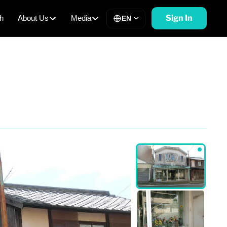
Sign In
h
About Us
Media
EN