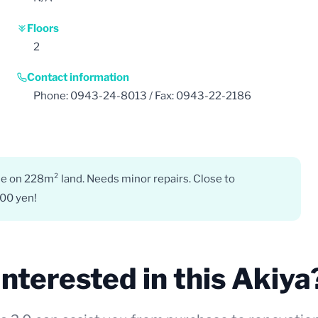
Floors
2
Contact information
Phone: 0943-24-8013 / Fax: 0943-22-2186
e on 228m² land. Needs minor repairs. Close to
000 yen!
Interested in this Akiya