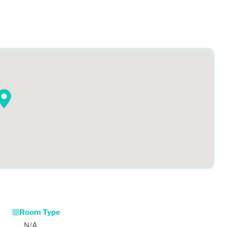
Room Type
N/A