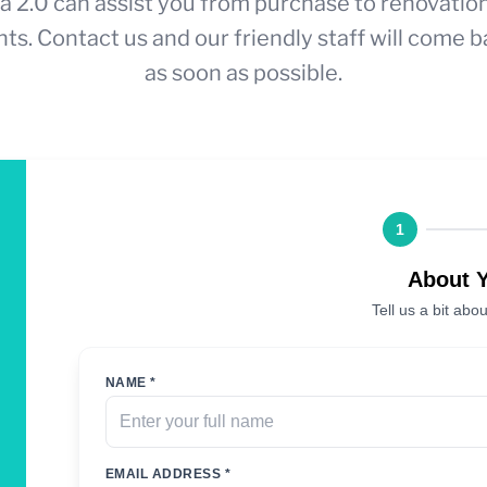
a 2.0 can assist you from purchase to renovatio
ts. Contact us and our friendly staff will come b
as soon as possible.
1
About 
Tell us a bit abou
NAME *
EMAIL ADDRESS *