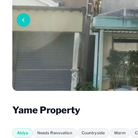
Yame Property
Akiya
Needs Renovation
Countryside
Warm
C