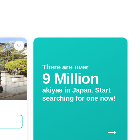
There are over
9 Million
akiyas in Japan. Start
searching for one now!
→
→