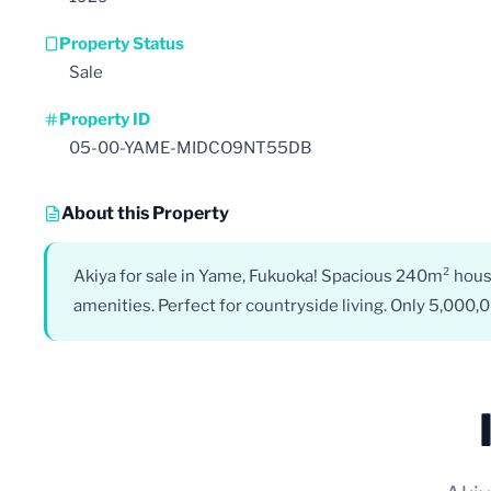
Property Status
Sale
Property ID
05-00-YAME-MIDCO9NT55DB
About this Property
Akiya for sale in Yame, Fukuoka! Spacious 240m² hous
amenities. Perfect for countryside living. Only 5,000,