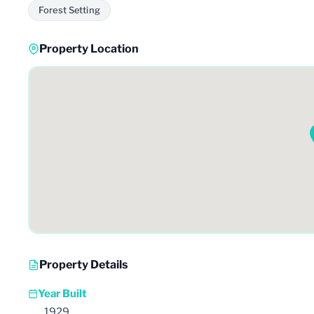
Forest Setting
Property Location
Property Details
Year Built
1929