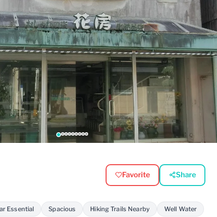
Favorite
Share
ar Essential
Spacious
Hiking Trails Nearby
Well Water