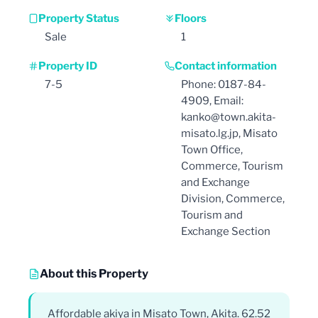
Property Status
Floors
Sale
1
Property ID
Contact information
7-5
Phone: 0187-84-
4909, Email:
kanko@town.akita-
misato.lg.jp, Misato
Town Office,
Commerce, Tourism
and Exchange
Division, Commerce,
Tourism and
Exchange Section
About this Property
Affordable akiya in Misato Town, Akita. 62.52