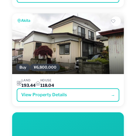
Akita
Buy
¥6,800,000
LAND
HOUSE
193.44
118.04
View Property Details
→