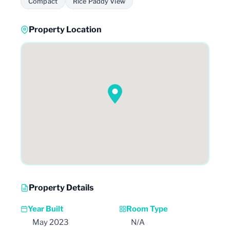
Compact
Rice Paddy View
Property Location
Property Details
Year Built
Room Type
May 2023
N/A