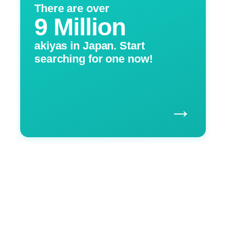
There are over
9 Million
akiyas in Japan. Start
searching for one now!
→