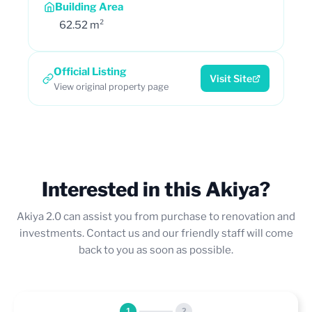
Building Area
62.52 m²
Official Listing
Visit Site
View original property page
Interested in this Akiya?
Akiya 2.0 can assist you from purchase to renovation and
investments. Contact us and our friendly staff will come
back to you as soon as possible.
1
2