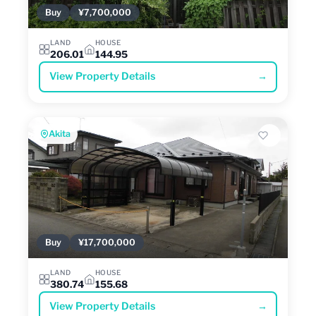
Buy
¥7,700,000
LAND
HOUSE
206.01
144.95
View Property Details
→
Akita
Buy
¥17,700,000
LAND
HOUSE
380.74
155.68
View Property Details
→