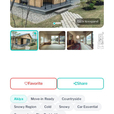
Click to expand
Favorite
Share
Akiya
Move-in Ready
Countryside
Snowy Region
Cold
Snowy
Car Essential