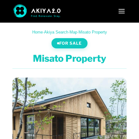
Home
·
Akiya Search
·
Map
·
Misato Property
FOR SALE
Misato Property