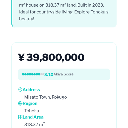
m² house on 318.37 m² land. Built in 2023.
Ideal for countryside living. Explore Tohoku's
beauty!
¥ 39,800,000
8/10
Akiya Score
Address
Misato Town, Rokugo
Region
Tohoku
Land Area
318.37 m²