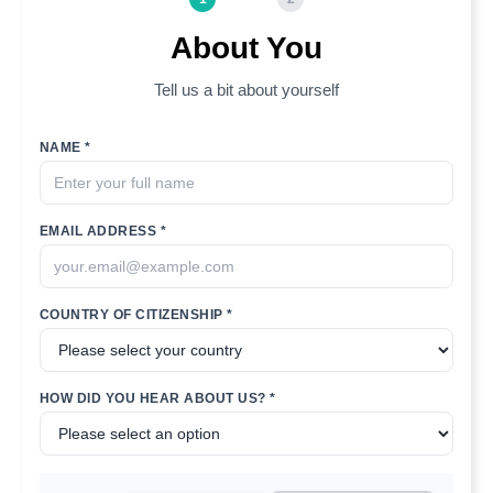
About You
Tell us a bit about yourself
NAME *
EMAIL ADDRESS *
COUNTRY OF CITIZENSHIP *
HOW DID YOU HEAR ABOUT US? *