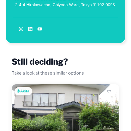
2-4-4 Hirakawacho, Chiyoda Ward, Tokyo 〒102-0093
Still deciding?
Take a look at these similar options
Akita