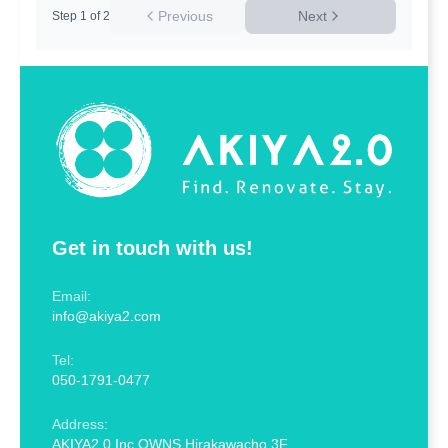
Previous
Next
Step
1
of
2
Get in touch with us!
Email:
info@akiya2.com
Tel:
050-1791-0477
Address:
AKIYA2.0 Inc OWNS Hirakawacho 3F