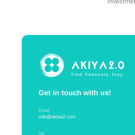
investmen
Get in touch with us!
Email:
info@akiya2.com
Tel: