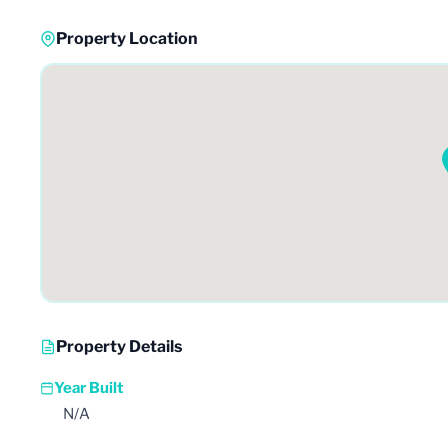
Property Location
Property Details
Year Built
N/A