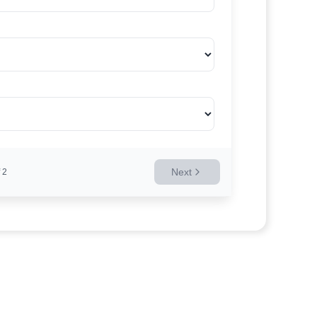
Next
2