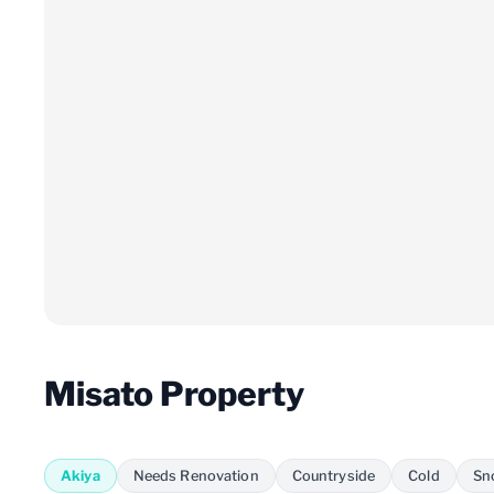
Misato Property
Akiya
Needs Renovation
Countryside
Cold
Sn