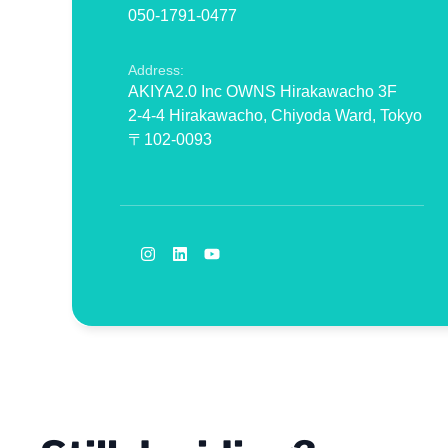
050-1791-0477
Address:
AKIYA2.0 Inc OWNS Hirakawacho 3F
2-4-4 Hirakawacho, Chiyoda Ward, Tokyo
〒102-0093