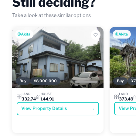
Still deciding?
Take a look at these similar options
Akita
Akita
Buy
¥8,000,000
Buy
¥7
LAND
HOUSE
LAND
332.74
144.91
373.49
View Property Details
→
View Pr