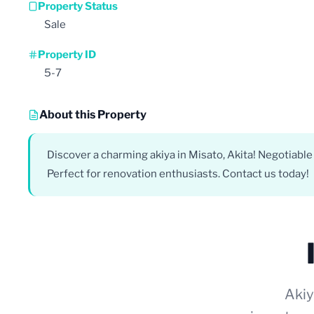
Property Status
Sale
Property ID
5-7
About this Property
Discover a charming akiya in Misato, Akita! Negotiable 
Perfect for renovation enthusiasts. Contact us today!
Akiy