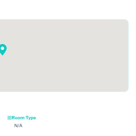
Room Type
N/A