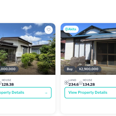
Akita
,000,000
Buy
¥2,900,000
HOUSE
LAND
HOUSE
128.38
234.6
134.28
operty Details
→
View Property Details