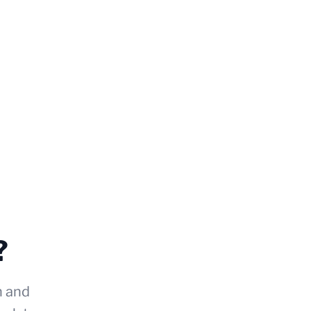
?
n and