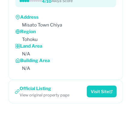
4/10
Akiya Score
Address
Misato Town Chiya
Region
Tohoku
Land Area
N/A
Building Area
N/A
Official Listing
Visit Site
View original property page