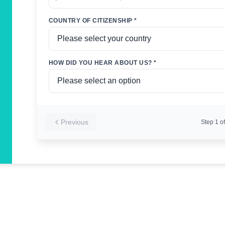
COUNTRY OF CITIZENSHIP *
HOW DID YOU HEAR ABOUT US? *
Previous
Step
1
of