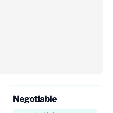
Negotiable