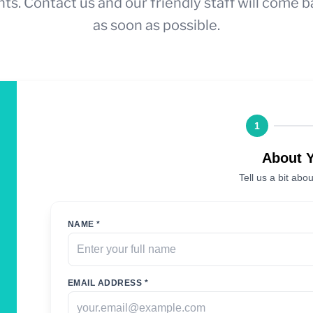
ts. Contact us and our friendly staff will come b
as soon as possible.
1
About 
Tell us a bit abou
NAME *
EMAIL ADDRESS *