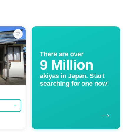
There are over
9 Million
akiyas in Japan. Start
searching for one now!
→
→