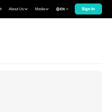
Sign In
h
About Us
Media
EN