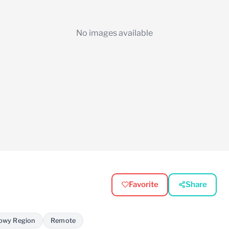
No images available
Favorite
Share
owy Region
Remote