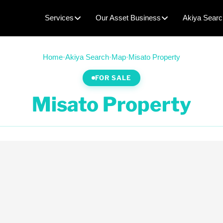
Services
Our Asset Business
Akiya Searc
Home
·
Akiya Search
·
Map
·
Misato Property
FOR SALE
Misato Property