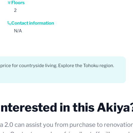
Floors
2
Contact information
N/A
price for countryside living. Explore the Tohoku region.
Interested in this Akiya
a 2.0 can assist you from purchase to renovatio