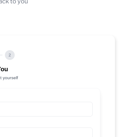
ack to you
2
You
t yourself