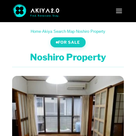
Home
·
Akiya Search
·
Map
·
Noshiro Property
FOR SALE
Noshiro Property