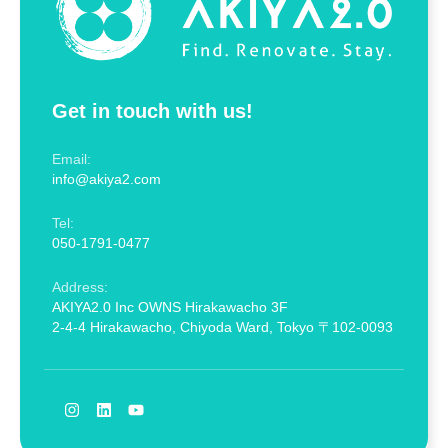
Get in touch with us!
Email:
info@akiya2.com
Tel:
050-1791-0477
Address:
AKIYA2.0 Inc OWNS Hirakawacho 3F
2-4-4 Hirakawacho, Chiyoda Ward, Tokyo 〒102-0093