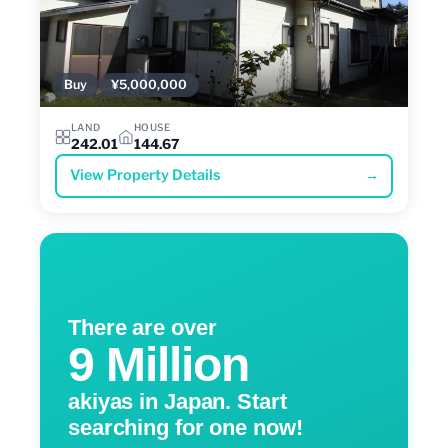
Buy
¥5,000,000
LAND
HOUSE
242.01
144.67
View Property Details
→
There are over
9 Million
akiyas in Japan. Start
searching for one now!