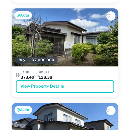
Akita
Buy
¥7,000,000
LAND
HOUSE
373.49
128.38
View Property Details
→
Akita