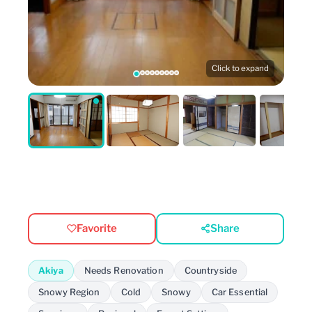
Click to expand
Favorite
Share
Akiya
Needs Renovation
Countryside
Snowy Region
Cold
Snowy
Car Essential