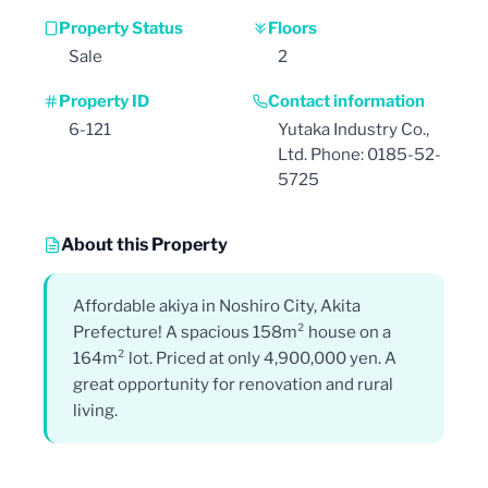
Property Status
Floors
Sale
2
Property ID
Contact information
6-121
Yutaka Industry Co.,
Ltd. Phone: 0185-52-
5725
About this Property
Affordable akiya in Noshiro City, Akita
Prefecture! A spacious 158m² house on a
164m² lot. Priced at only 4,900,000 yen. A
great opportunity for renovation and rural
living.