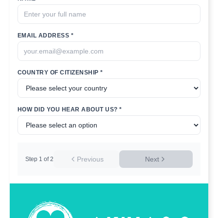
EMAIL ADDRESS *
COUNTRY OF CITIZENSHIP *
HOW DID YOU HEAR ABOUT US? *
Previous
Next
Step
1
of
2