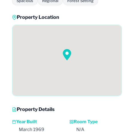
Spacious
Regional
Forest Setting
Property Location
Property Details
Year Built
Room Type
March 1969
N/A