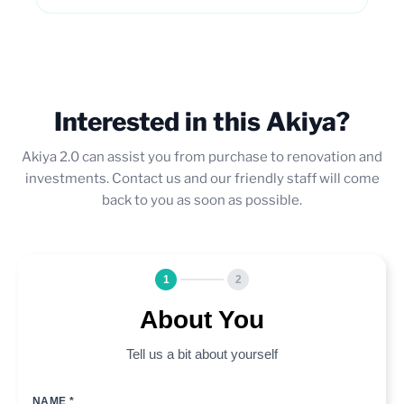
Interested in this Akiya?
Akiya 2.0 can assist you from purchase to renovation and
investments. Contact us and our friendly staff will come
back to you as soon as possible.
1
2
About You
Tell us a bit about yourself
NAME *