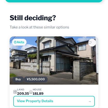
Still deciding?
Take a look at these similar options
Akita
Buy
¥5,500,000
LAND
HOUSE
209.35
181.89
View Property Details
→