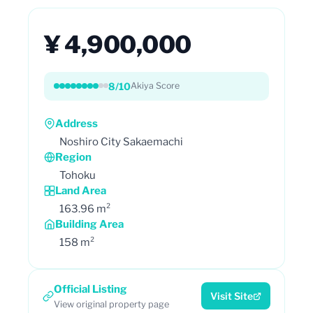
¥ 4,900,000
8/10
Akiya Score
Address
Noshiro City Sakaemachi
Region
Tohoku
Land Area
163.96 m²
Building Area
158 m²
Official Listing
Visit Site
View original property page