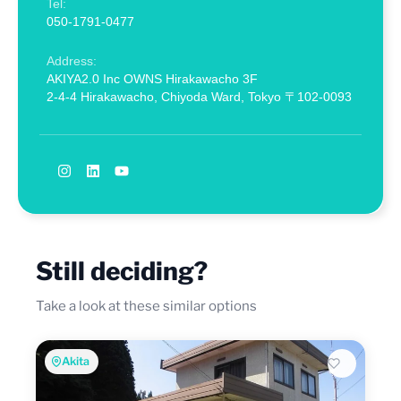
Tel:
050-1791-0477
Address:
AKIYA2.0 Inc OWNS Hirakawacho 3F
2-4-4 Hirakawacho, Chiyoda Ward, Tokyo 〒102-0093
Still deciding?
Take a look at these similar options
Akita