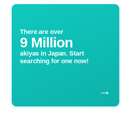
There are over
9 Million
akiyas in Japan. Start
searching for one now!
→