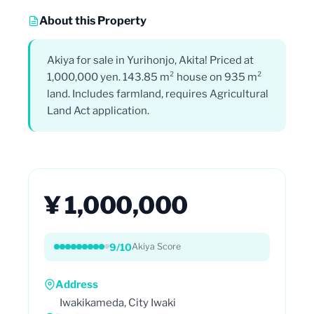
About this Property
Akiya for sale in Yurihonjo, Akita! Priced at
1,000,000 yen. 143.85 m² house on 935 m²
land. Includes farmland, requires Agricultural
Land Act application.
¥ 1,000,000
9/10
Akiya Score
Address
Iwakikameda, City Iwaki