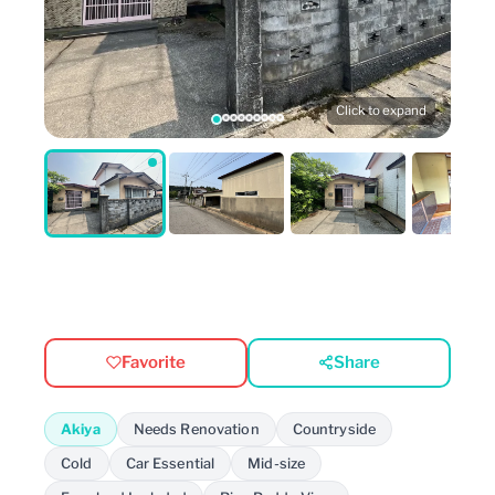
Click to expand
Favorite
Share
Akiya
Needs Renovation
Countryside
Cold
Car Essential
Mid-size