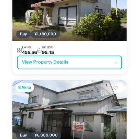
Buy
¥1,180,000
LAND
HOUSE
455.56
95.45
View Property Details
→
Akita
Buy
¥6,800,000