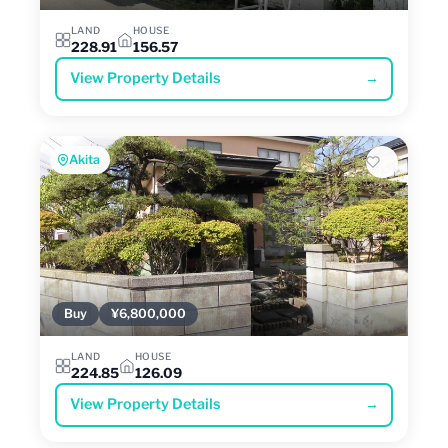
LAND
HOUSE
228.91
156.57
View Property Details
→
Akita
Buy
¥6,800,000
LAND
HOUSE
224.85
126.09
View Property Details
→