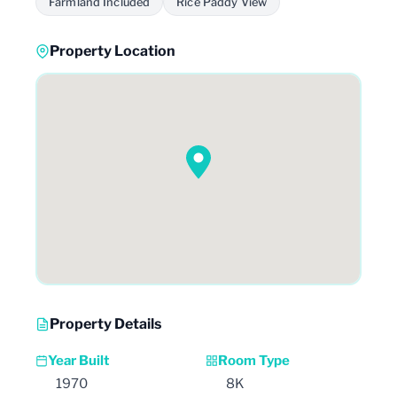
Farmland Included
Rice Paddy View
Property Location
Property Details
Year Built
Room Type
1970
8K