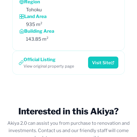
Region
Tohoku
Land Area
935 m²
Building Area
143.85 m²
Official Listing
Visit Site
View original property page
Interested in this Akiya?
Akiya 2.0 can assist you from purchase to renovation and
investments. Contact us and our friendly staff will come