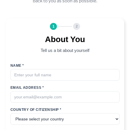
back to you as soon as possible.
1
2
About You
Tell us a bit about yourself
NAME *
EMAIL ADDRESS *
COUNTRY OF CITIZENSHIP *