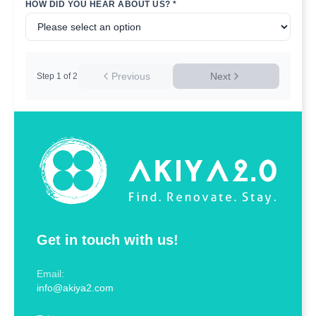
HOW DID YOU HEAR ABOUT US? *
Previous
Next
Step
1
of
2
Get in touch with us!
Email:
info@akiya2.com