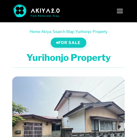
Home
·
Akiya Search
·
Map
·
Yurihonjo Property
FOR SALE
Yurihonjo Property