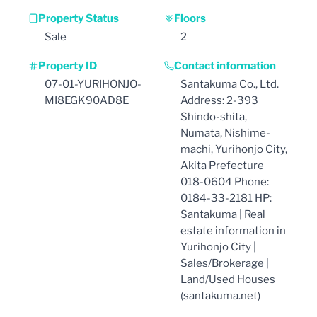
Property Status
Floors
Sale
2
Property ID
Contact information
07-01-YURIHONJO-
Santakuma Co., Ltd.
MI8EGK90AD8E
Address: 2-393
Shindo-shita,
Numata, Nishime-
machi, Yurihonjo City,
Akita Prefecture
018-0604 Phone:
0184-33-2181 HP:
Santakuma | Real
estate information in
Yurihonjo City |
Sales/Brokerage |
Land/Used Houses
(santakuma.net)