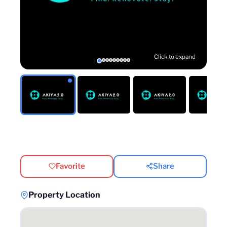
Click to expand
Favorite
Share
Property Location