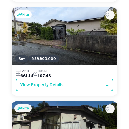
Akita
Buy
¥29,900,000
LAND
HOUSE
661.14
107.43
View Property Details
→
Akita