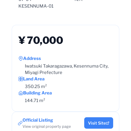
KESENNUMA-01
¥ 70,000
Address
Iwatsuki Takaragazawa, Kesennuma City,
Miyagi Prefecture
Land Area
350.25 m²
Building Area
144.71 m²
Official Listing
Visit Site
View original property page