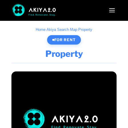
Home
·
Akiya Search
·
Map
·
Property
FOR RENT
Property