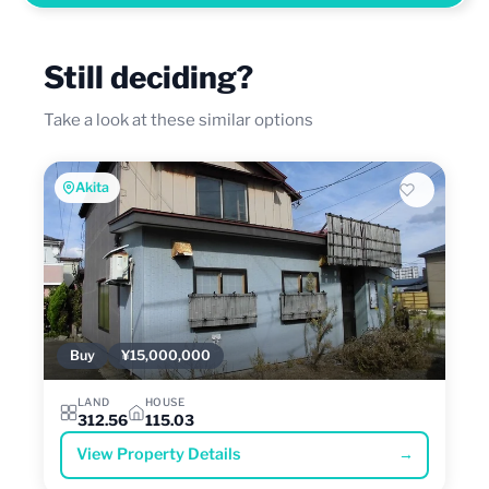
Still deciding?
Take a look at these similar options
Akita
Buy
¥15,000,000
LAND
HOUSE
312.56
115.03
View Property Details
→