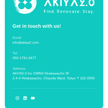
Get in touch with us!
Email:
info@akiya2.com
Tel:
050-1791-0477
Address:
AKIYA2.0 Inc OWNS Hirakawacho 3F
2-4-4 Hirakawacho, Chiyoda Ward, Tokyo 〒102-0093