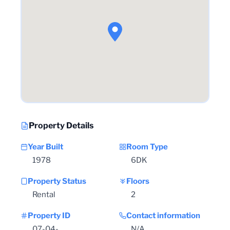
Property Details
Year Built
Room Type
1978
6DK
Property Status
Floors
Rental
2
Property ID
Contact information
07-04-
N/A