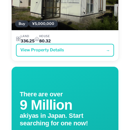
Buy
¥5,000,000
LAND
HOUSE
336.25
80.32
View Property Details
→
There are over
9 Million
akiyas in Japan. Start
searching for one now!