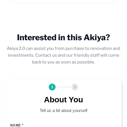
Interested in this Akiya?
Akiya 2.0 can assist you from purchase to renovation and
investments. Contact us and our friendly staff will come
back to you as soon as possible.
1
2
About You
Tell us a bit about yourself
NAME *