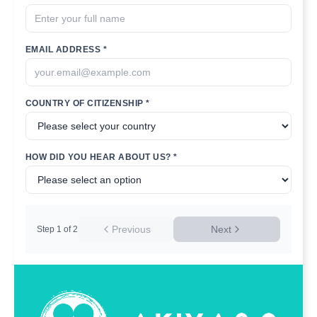
EMAIL ADDRESS *
COUNTRY OF CITIZENSHIP *
HOW DID YOU HEAR ABOUT US? *
Previous
Next
Step
1
of
2