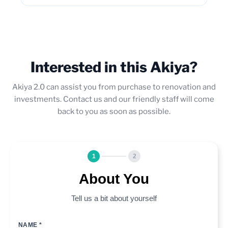
Interested in this Akiya?
Akiya 2.0 can assist you from purchase to renovation and
investments. Contact us and our friendly staff will come
back to you as soon as possible.
1
2
About You
Tell us a bit about yourself
NAME *