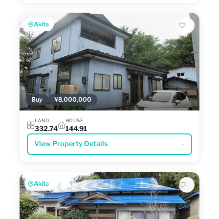
Akita
Buy
¥8,000,000
LAND
HOUSE
332.74
144.91
View Property Details
→
Akita