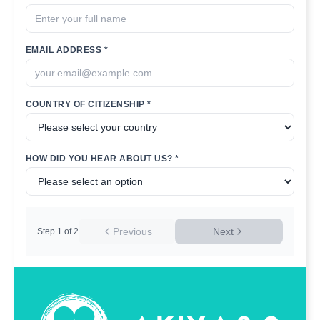
EMAIL ADDRESS *
COUNTRY OF CITIZENSHIP *
HOW DID YOU HEAR ABOUT US? *
Previous
Next
Step
1
of
2