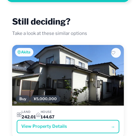
Still deciding?
Take a look at these similar options
Akita
Buy
¥5,000,000
LAND
HOUSE
242.01
144.67
View Property Details
→