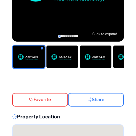
Click to expand
Favorite
Share
Property Location