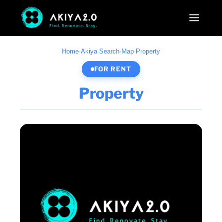
Home
·
Akiya Search
·
Map
·
Property
FOR RENT
Property