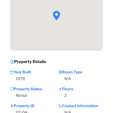
Property Details
Year Built
Room Type
1978
N/A
Property Status
Floors
Rental
2
Property ID
Contact information
07-04-
N/A