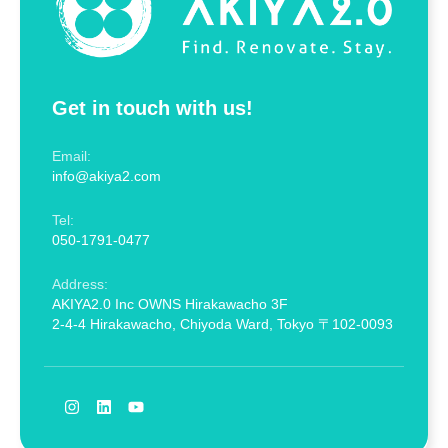
Get in touch with us!
Email:
info@akiya2.com
Tel:
050-1791-0477
Address:
AKIYA2.0 Inc OWNS Hirakawacho 3F
2-4-4 Hirakawacho, Chiyoda Ward, Tokyo 〒102-0093