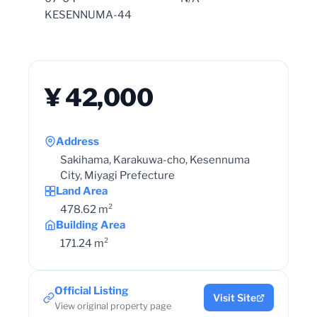
KESENNUMA-44
¥ 42,000
Address
Sakihama, Karakuwa-cho, Kesennuma
City, Miyagi Prefecture
Land Area
478.62 m²
Building Area
171.24 m²
Official Listing
Visit Site
View original property page