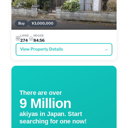
Buy
¥3,000,000
LAND
HOUSE
274
84.56
View Property Details
→
There are over
9 Million
akiyas in Japan. Start
searching for one now!