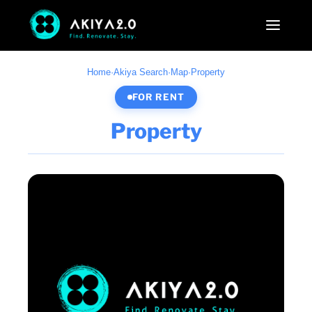
Home
·
Akiya Search
·
Map
·
Property
FOR RENT
Property