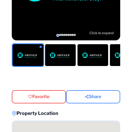
Click to expand
Favorite
Share
Property Location