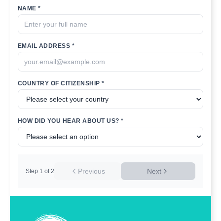
NAME *
EMAIL ADDRESS *
COUNTRY OF CITIZENSHIP *
HOW DID YOU HEAR ABOUT US? *
Previous
Next
Step
1
of
2