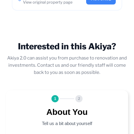
View original property page
Interested in this Akiya?
Akiya 2.0 can assist you from purchase to renovation and
investments. Contact us and our friendly staff will come
back to you as soon as possible.
1
2
About You
Tell us a bit about yourself