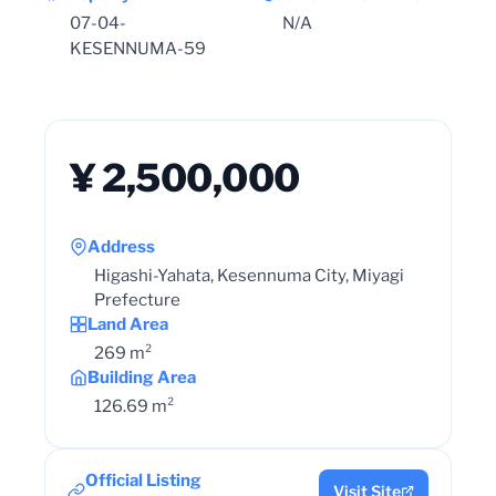
07-04-
N/A
KESENNUMA-59
¥ 2,500,000
Address
Higashi-Yahata, Kesennuma City, Miyagi
Prefecture
Land Area
269 m²
Building Area
126.69 m²
Official Listing
Visit Site