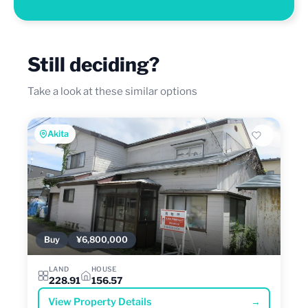
Still deciding?
Take a look at these similar options
Akita
Buy
¥6,800,000
LAND
HOUSE
228.91
156.57
View Property Details
→