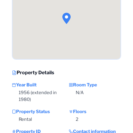
Property Details
Year Built
Room Type
1956 (extended in
N/A
1980)
Property Status
Floors
Rental
2
Property ID
Contact information