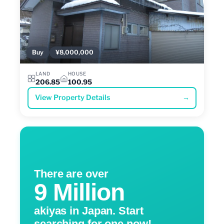
Buy
¥8,000,000
LAND
HOUSE
206.85
100.95
View Property Details
→
There are over
9 Million
akiyas in Japan. Start
searching for one now!