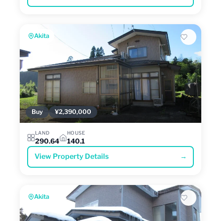
Akita
Buy
¥2,390,000
LAND
HOUSE
290.64
140.1
View Property Details
→
Akita