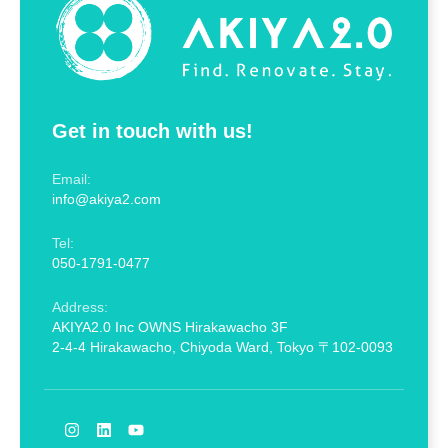
Get in touch with us!
Email:
info@akiya2.com
Tel:
050-1791-0477
Address:
AKIYA2.0 Inc OWNS Hirakawacho 3F
2-4-4 Hirakawacho, Chiyoda Ward, Tokyo 〒102-0093