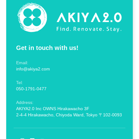
Get in touch with us!
Email:
info@akiya2.com
Tel:
050-1791-0477
Address:
AKIYA2.0 Inc OWNS Hirakawacho 3F
2-4-4 Hirakawacho, Chiyoda Ward, Tokyo 〒102-0093