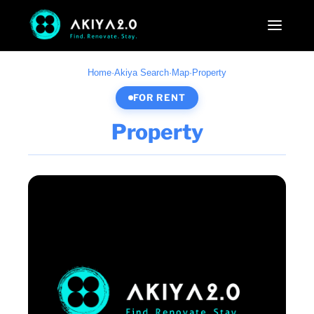
Home
·
Akiya Search
·
Map
·
Property
FOR RENT
Property