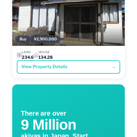
Buy
¥2,900,000
LAND
HOUSE
234.6
134.28
View Property Details
→
There are over
9 Million
akiyas in Japan. Start