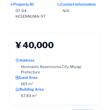
Property ID
Contact information
07-04-
N/A
KESENNUMA-97
¥ 40,000
Address
Honmachi, Kesennuma City, Miyagi
Prefecture
Land Area
165 m²
Building Area
67.83 m²