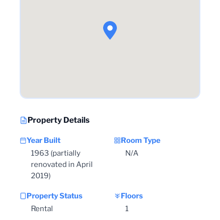
Property Details
Year Built
Room Type
1963 (partially
N/A
renovated in April
2019)
Property Status
Floors
Rental
1