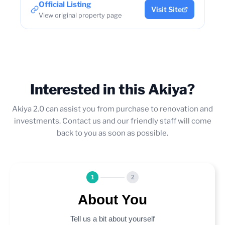
Official Listing
Visit Site
View original property page
Interested in this Akiya?
Akiya 2.0 can assist you from purchase to renovation and
investments. Contact us and our friendly staff will come
back to you as soon as possible.
1
2
About You
Tell us a bit about yourself