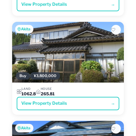
View Property Details
→
Akita
Buy
¥3,800,000
LAND
HOUSE
1062.8
265.81
View Property Details
→
Akita