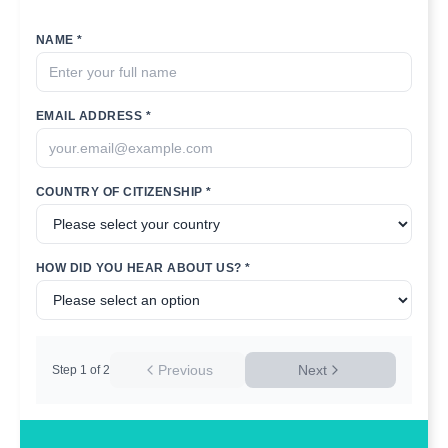
NAME *
EMAIL ADDRESS *
COUNTRY OF CITIZENSHIP *
HOW DID YOU HEAR ABOUT US? *
Previous
Next
Step
1
of
2