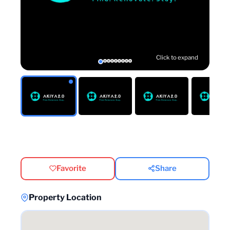
Click to expand
Favorite
Share
Property Location