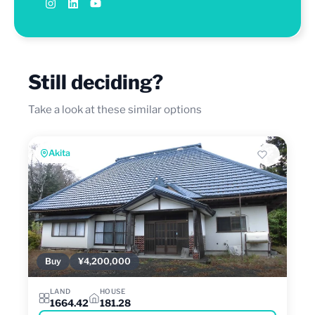
Still deciding?
Take a look at these similar options
Akita
Buy
¥4,200,000
LAND
HOUSE
1664.42
181.28