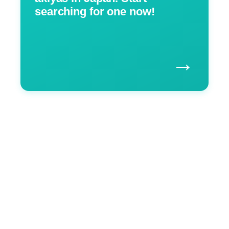
searching for one now!
→