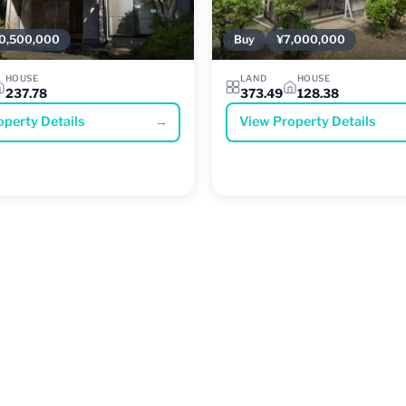
0,500,000
Buy
¥7,000,000
HOUSE
LAND
HOUSE
237.78
373.49
128.38
operty Details
→
View Property Details