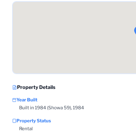
Property Details
Year Built
Built in 1984 (Showa 59), 1984
Property Status
Rental