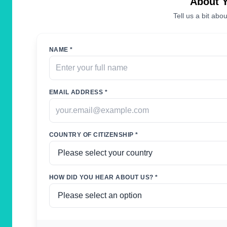
About 
Tell us a bit abou
NAME *
EMAIL ADDRESS *
COUNTRY OF CITIZENSHIP *
HOW DID YOU HEAR ABOUT US? *