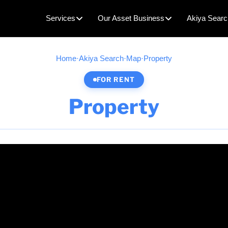
Services
Our Asset Business
Akiya Searc
Home
·
Akiya Search
·
Map
·
Property
FOR RENT
Property