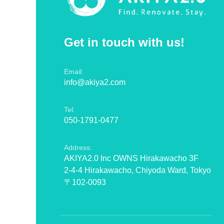
Get in touch with us!
Email:
info@akiya2.com
Tel:
050-1791-0477
Address:
AKIYA2.0 Inc OWNS Hirakawacho 3F
2-4-4 Hirakawacho, Chiyoda Ward, Tokyo
〒102-0093