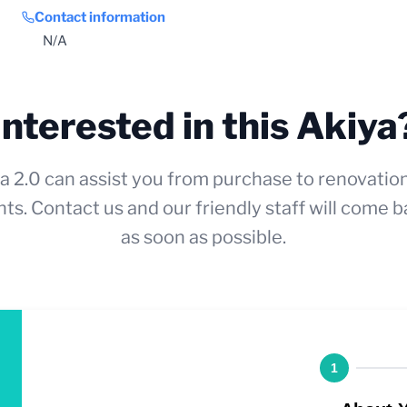
Contact information
N/A
Interested in this Akiya
a 2.0 can assist you from purchase to renovatio
ts. Contact us and our friendly staff will come b
as soon as possible.
1