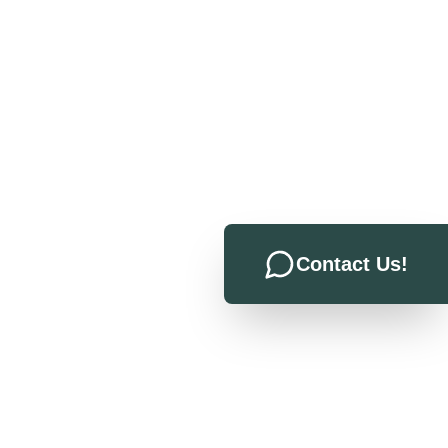
Contact Us!