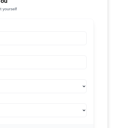
You
t yourself