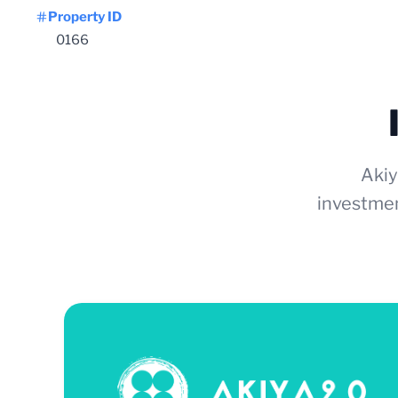
Property ID
0166
Akiy
investmen