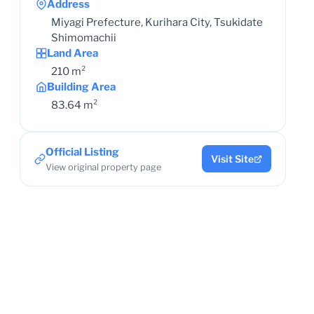
Address
Miyagi Prefecture, Kurihara City, Tsukidate
Shimomachii
Land Area
210 m²
Building Area
83.64 m²
Official Listing
Visit Site
View original property page