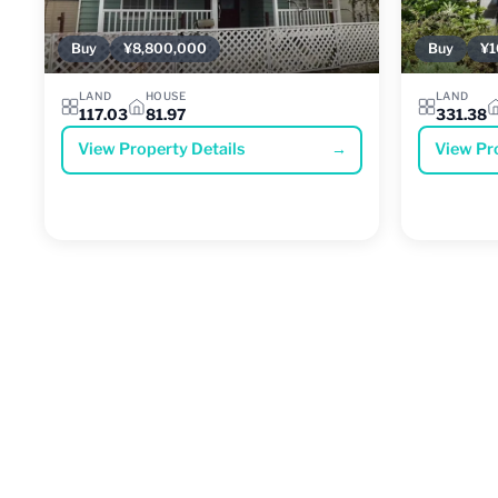
Buy
¥8,800,000
Buy
¥1
LAND
HOUSE
LAND
117.03
81.97
331.38
View Property Details
→
View Pr