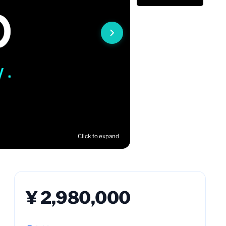
Click to expand
¥ 2,980,000