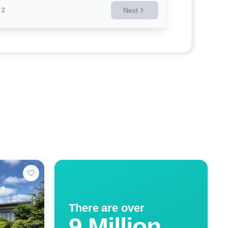
Next
2
There are over
9 Million