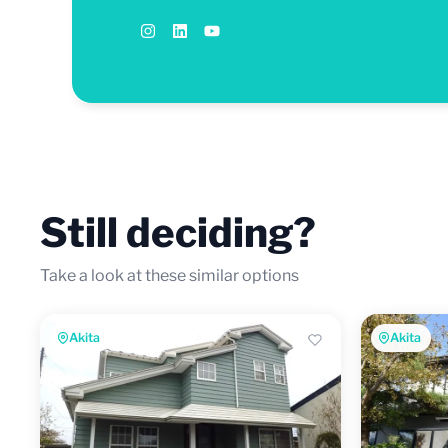
Still deciding?
Take a look at these similar options
Akita
Akita