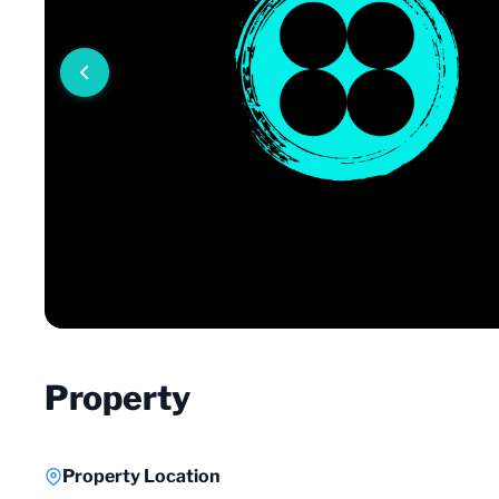
Property
Property Location