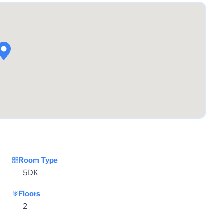
Room Type
5DK
Floors
2