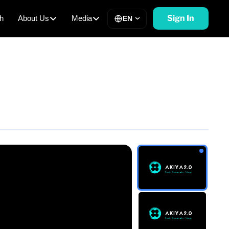
Sign In
h
About Us
Media
EN