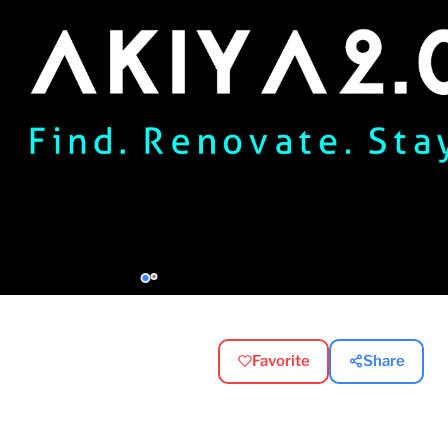
Favorite
Share