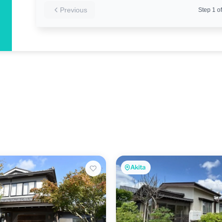
Previous
Step
1
of
Akita