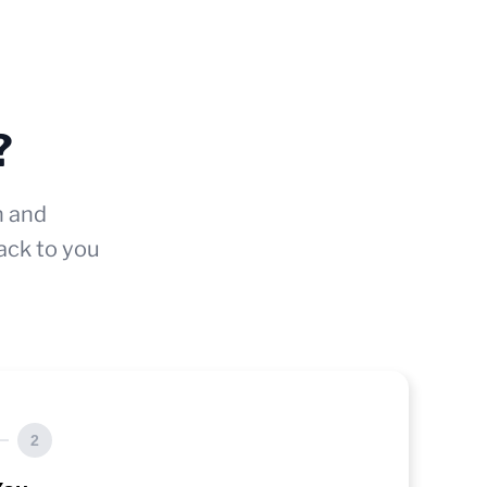
?
n and
ack to you
2