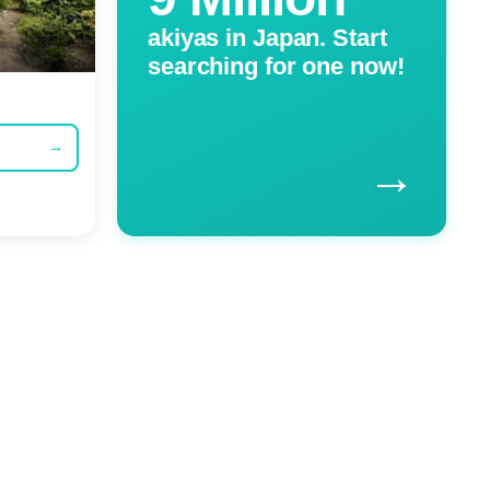
akiyas in Japan. Start
searching for one now!
→
→