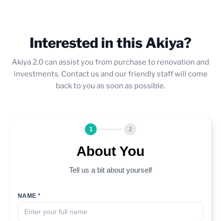
Interested in this Akiya?
Akiya 2.0 can assist you from purchase to renovation and
investments. Contact us and our friendly staff will come
back to you as soon as possible.
1
2
About You
Tell us a bit about yourself
NAME *