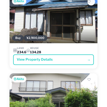
Akita
Buy
¥2,900,000
LAND
HOUSE
234.6
134.28
View Property Details
→
Akita