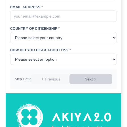
EMAIL ADDRESS *
COUNTRY OF CITIZENSHIP *
HOW DID YOU HEAR ABOUT US? *
Previous
Next
Step
1
of
2