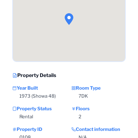
Property Details
Year Built
Room Type
1973 (Showa 48)
7DK
Property Status
Floors
Rental
2
Property ID
Contact information
0108
N/A