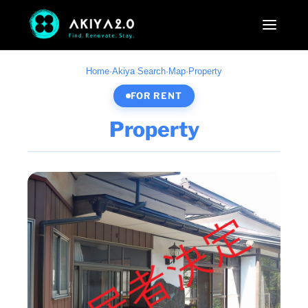
Home
·
Akiya Search
·
Map
·
Property
FOR RENT
Property