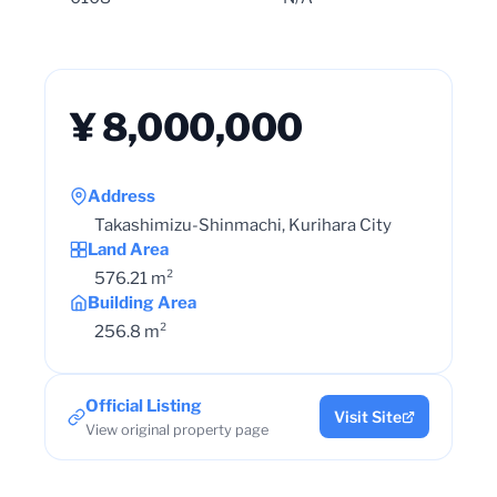
¥ 8,000,000
Address
Takashimizu-Shinmachi, Kurihara City
Land Area
576.21 m²
Building Area
256.8 m²
Official Listing
Visit Site
View original property page