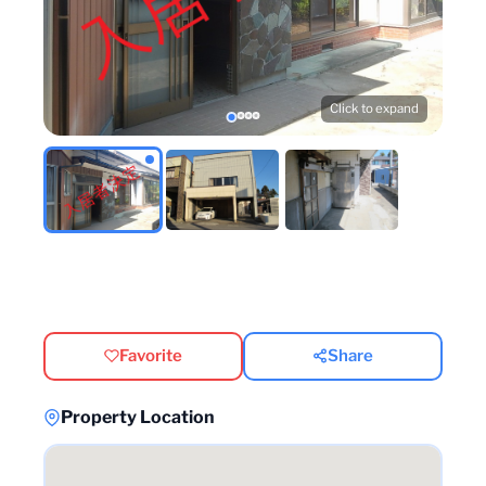
Click to expand
Favorite
Share
Property Location