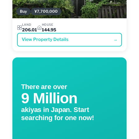
Buy
¥7,700,000
LAND
HOUSE
206.01
144.95
View Property Details
→
There are over
9 Million
akiyas in Japan. Start
searching for one now!