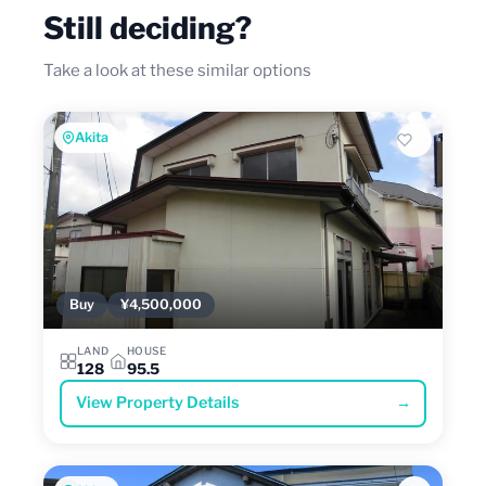
Still deciding?
Take a look at these similar options
Akita
Buy
¥4,500,000
LAND
HOUSE
128
95.5
View Property Details
→