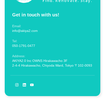
Get in touch with us!
Email:
info@akiya2.com
Tel:
050-1791-0477
Address:
AKIYA2.0 Inc OWNS Hirakawacho 3F
2-4-4 Hirakawacho, Chiyoda Ward, Tokyo 〒102-0093