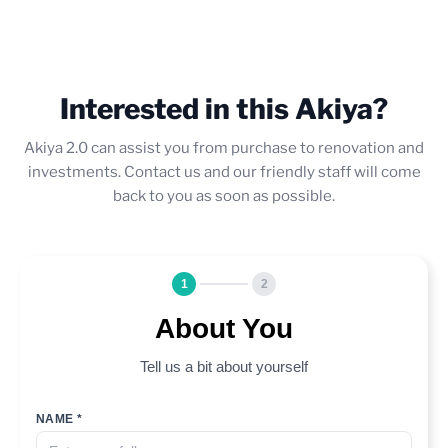
Interested in this Akiya?
Akiya 2.0 can assist you from purchase to renovation and
investments. Contact us and our friendly staff will come
back to you as soon as possible.
1
2
About You
Tell us a bit about yourself
NAME *