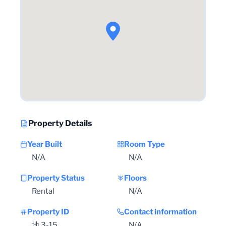
Property Details
Year Built
Room Type
N/A
N/A
Property Status
Floors
Rental
N/A
Property ID
Contact information
地 3-15
N/A