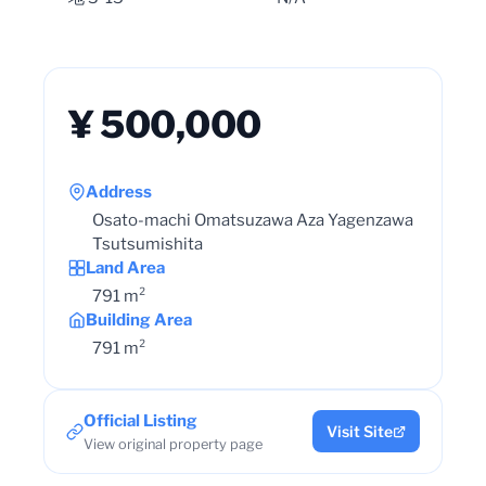
¥ 500,000
Address
Osato-machi Omatsuzawa Aza Yagenzawa
Tsutsumishita
Land Area
791 m²
Building Area
791 m²
Official Listing
Visit Site
View original property page