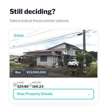
Still deciding?
Take a look at these similar options
Akita
Buy
¥13,000,000
LAND
HOUSE
329.86
160.23
View Property Details
→