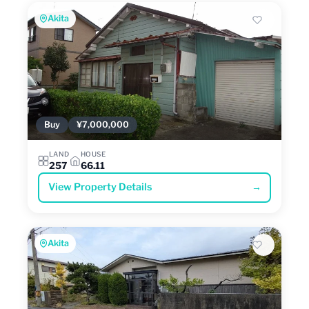
Akita
Buy
¥7,000,000
LAND
HOUSE
257
66.11
View Property Details
→
Akita