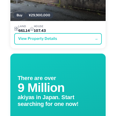
Buy
¥29,900,000
LAND
HOUSE
661.14
107.43
View Property Details
→
There are over
9 Million
akiyas in Japan. Start
searching for one now!