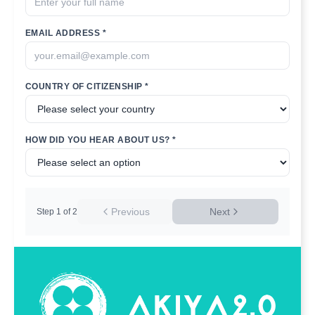
EMAIL ADDRESS *
COUNTRY OF CITIZENSHIP *
HOW DID YOU HEAR ABOUT US? *
Previous
Next
Step
1
of
2