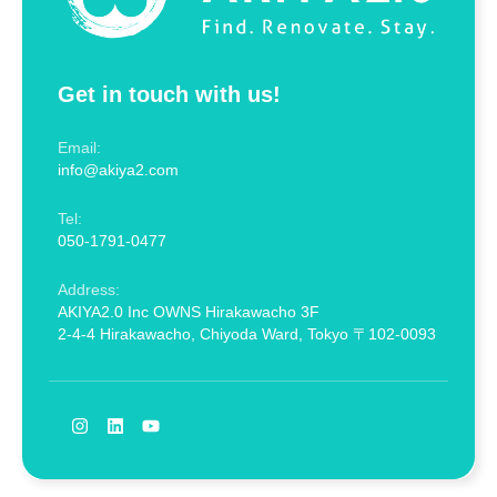
Get in touch with us!
Email:
info@akiya2.com
Tel:
050-1791-0477
Address:
AKIYA2.0 Inc OWNS Hirakawacho 3F
2-4-4 Hirakawacho, Chiyoda Ward, Tokyo 〒102-0093