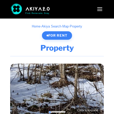
Home
·
Akiya Search
·
Map
·
Property
FOR RENT
Property
Click to expand