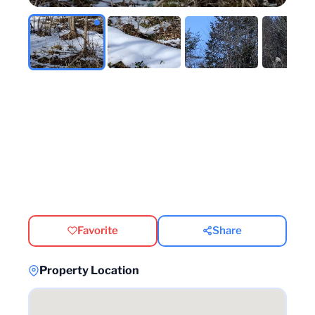
Favorite
Share
Property Location