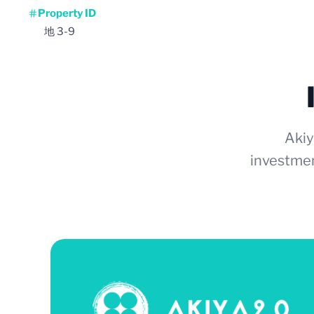
Property ID
地 3-9
Akiy
investmen