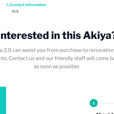
Contact information
N/A
Interested in this Akiya
a 2.0 can assist you from purchase to renovatio
ts. Contact us and our friendly staff will come b
as soon as possible.
1