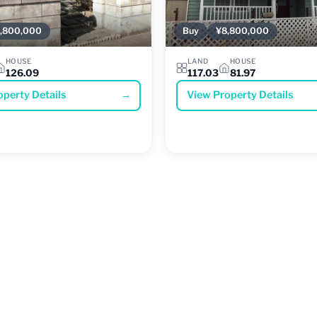
,800,000
Buy
¥8,800,000
HOUSE
LAND
HOUSE
126.09
117.03
81.97
operty Details
→
View Property Details