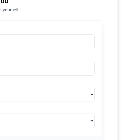
You
t yourself