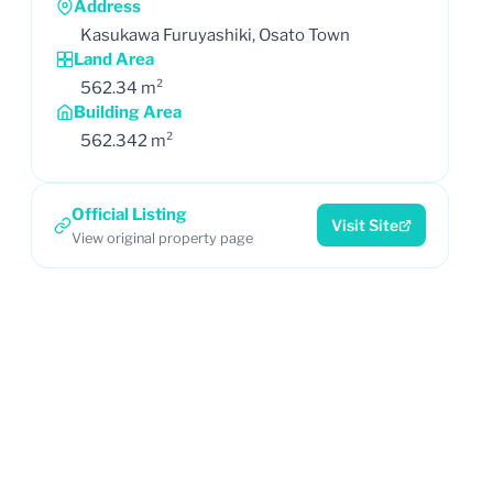
Address
Kasukawa Furuyashiki, Osato Town
Land Area
562.34 m²
Building Area
562.342 m²
Official Listing
Visit Site
View original property page