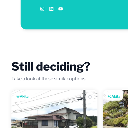
Still deciding?
Take a look at these similar options
Akita
Akita