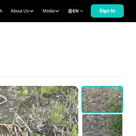
Sign In
h
About Us
Media
EN