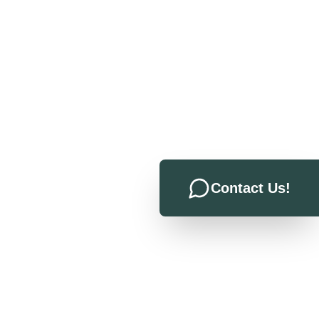
Contact Us!