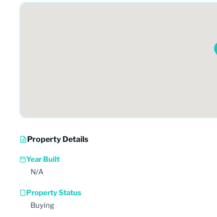
Property Details
Year Built
N/A
Property Status
Buying