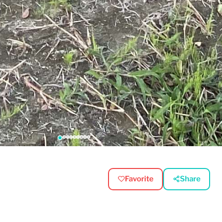
Favorite
Share