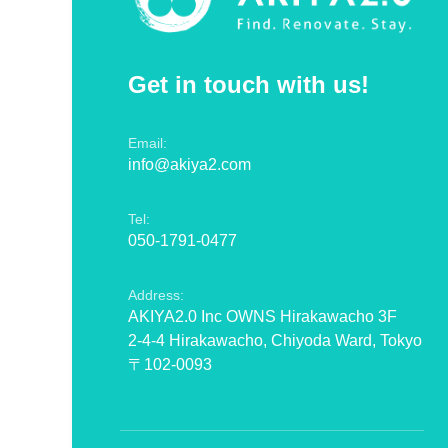
Get in touch with us!
Email:
info@akiya2.com
Tel:
050-1791-0477
Address:
AKIYA2.0 Inc OWNS Hirakawacho 3F
2-4-4 Hirakawacho, Chiyoda Ward, Tokyo
〒102-0093