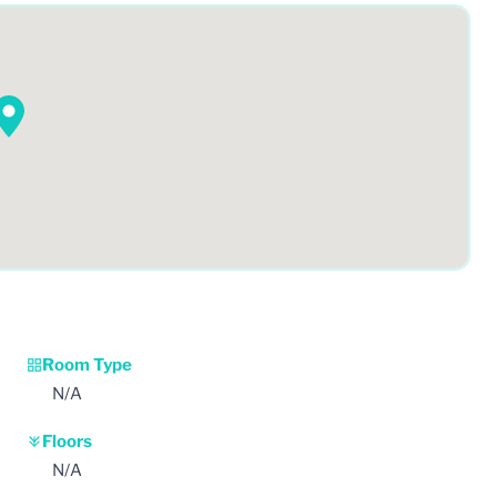
Room Type
N/A
Floors
N/A