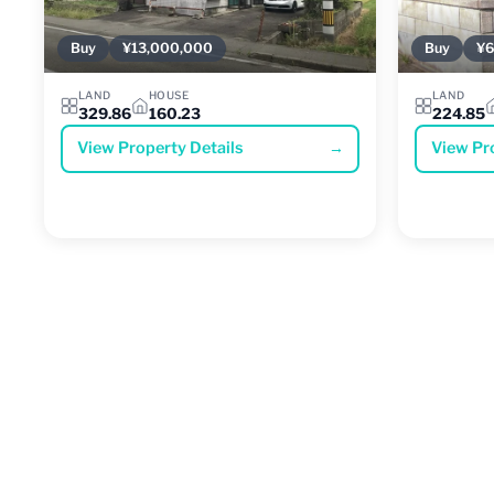
Buy
¥13,000,000
Buy
¥6
LAND
HOUSE
LAND
329.86
160.23
224.85
View Property Details
→
View Pr