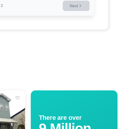
Next
2
There are over
9 Million