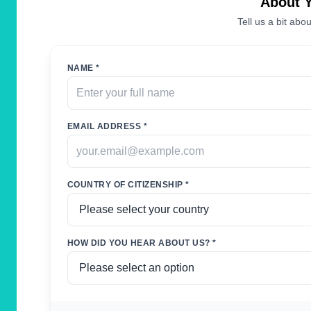
About 
Tell us a bit abou
NAME *
EMAIL ADDRESS *
COUNTRY OF CITIZENSHIP *
HOW DID YOU HEAR ABOUT US? *