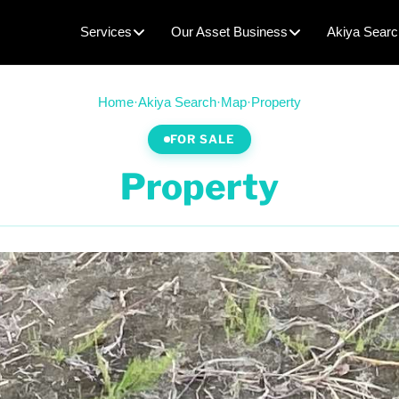
Services
Our Asset Business
Akiya Searc
Home
·
Akiya Search
·
Map
·
Property
FOR SALE
Property