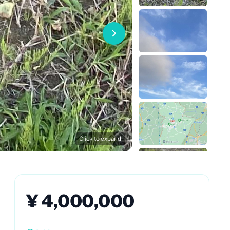
Click to expand
¥ 4,000,000