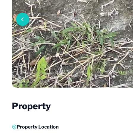
Property
Property Location