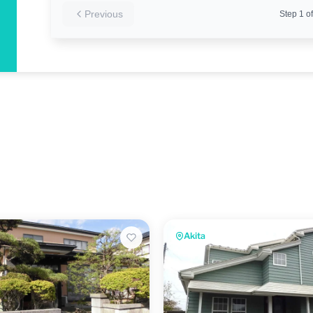
Previous
Step
1
of
Akita