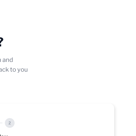
?
n and
ack to you
2