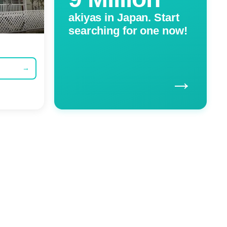
akiyas in Japan. Start
searching for one now!
→
→