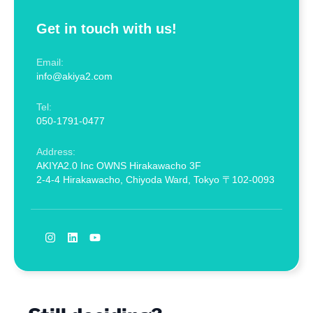
Get in touch with us!
Email:
info@akiya2.com
Tel:
050-1791-0477
Address:
AKIYA2.0 Inc OWNS Hirakawacho 3F
2-4-4 Hirakawacho, Chiyoda Ward, Tokyo 〒102-0093