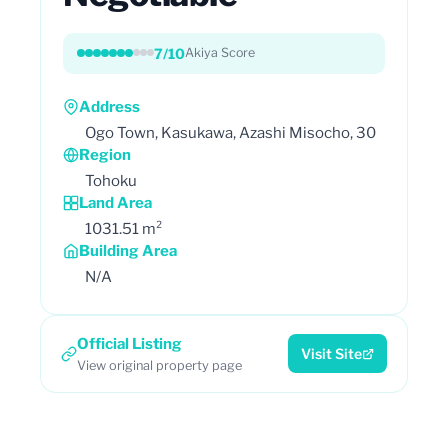
7/10
Akiya Score
Address
Ogo Town, Kasukawa, Azashi Misocho, 30
Region
Tohoku
Land Area
1031.51 m²
Building Area
N/A
Official Listing
Visit Site
View original property page