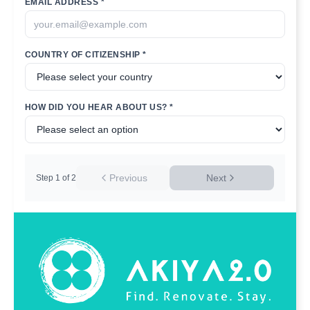
EMAIL ADDRESS *
COUNTRY OF CITIZENSHIP *
HOW DID YOU HEAR ABOUT US? *
Previous
Next
Step
1
of
2