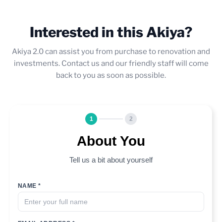
Interested in this Akiya?
Akiya 2.0 can assist you from purchase to renovation and
investments. Contact us and our friendly staff will come
back to you as soon as possible.
1
2
About You
Tell us a bit about yourself
NAME *