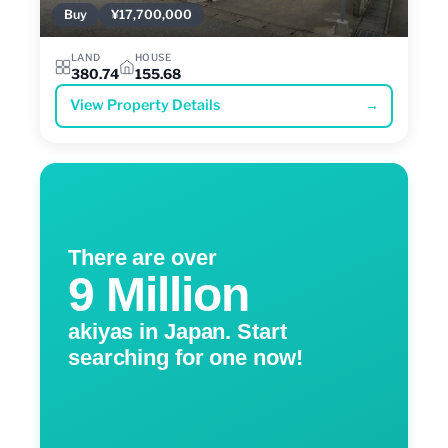
Buy
¥17,700,000
LAND
HOUSE
380.74
155.68
View Property Details
→
There are over
9 Million
akiyas in Japan. Start
searching for one now!