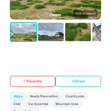
Click to expand
Favorite
Share
Akiya
Needs Renovation
Countryside
Cold
Car Essential
Mountain View