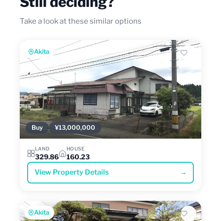
Still deciding?
Take a look at these similar options
Akita
Buy
¥13,000,000
LAND
HOUSE
329.86
160.23
View Property Details
→
Akita