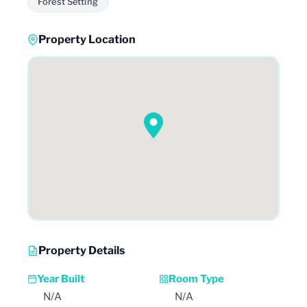
Forest Setting
Property Location
Property Details
Year Built
Room Type
N/A
N/A