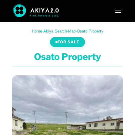
Home
·
Akiya Search
·
Map
·
Osato Property
FOR SALE
Osato Property