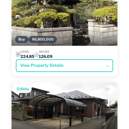
Buy
¥6,800,000
LAND
HOUSE
224.85
126.09
View Property Details
→
Akita