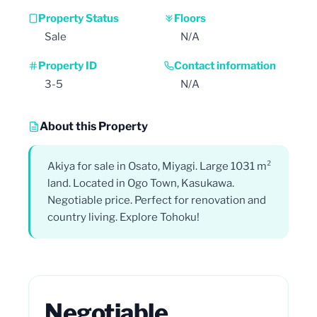
Property Status
Floors
Sale
N/A
Property ID
Contact information
3-5
N/A
About this Property
Akiya for sale in Osato, Miyagi. Large 1031 m²
land. Located in Ogo Town, Kasukawa.
Negotiable price. Perfect for renovation and
country living. Explore Tohoku!
Negotiable