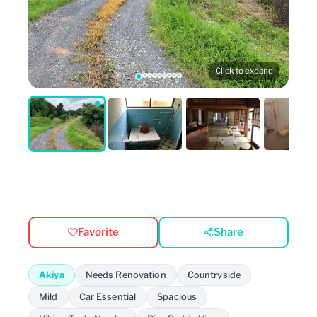
Click to expand
Favorite
Share
Akiya
Needs Renovation
Countryside
Mild
Car Essential
Spacious