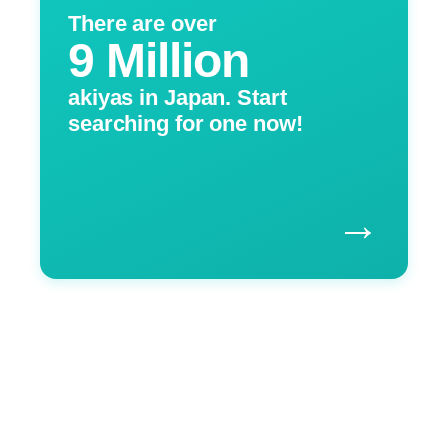
There are over
9 Million
akiyas in Japan. Start
searching for one now!
→