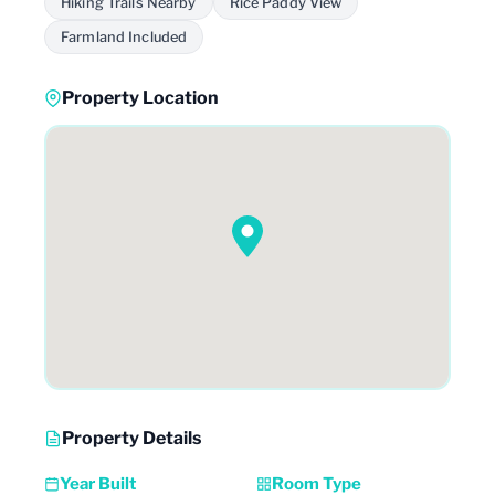
Hiking Trails Nearby
Rice Paddy View
Farmland Included
Property Location
Property Details
Year Built
Room Type