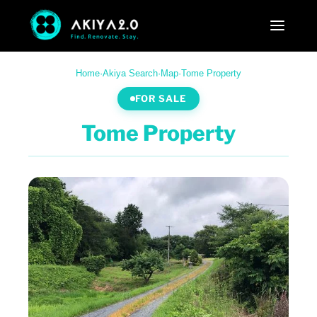
Home
·
Akiya Search
·
Map
·
Tome Property
FOR SALE
Tome Property