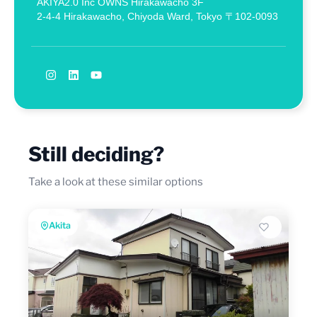
AKIYA2.0 Inc OWNS Hirakawacho 3F
2-4-4 Hirakawacho, Chiyoda Ward, Tokyo 〒102-0093
Still deciding?
Take a look at these similar options
Akita