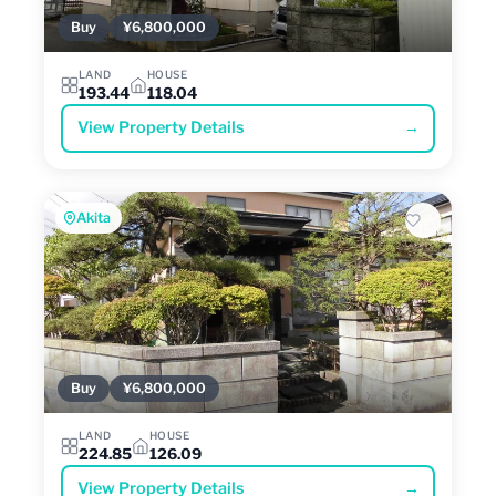
Buy
¥6,800,000
LAND
HOUSE
193.44
118.04
View Property Details
→
Akita
Buy
¥6,800,000
LAND
HOUSE
224.85
126.09
View Property Details
→