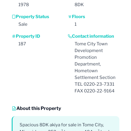
1978
8DK
Property Status
Floors
Sale
1
Property ID
Contact information
187
Tome City Town
Development
Promotion
Department,
Hometown
Settlement Section
TEL 0220-23-7331
FAX 0220-22-9164
About this Property
Spacious 8DK akiya for sale in Tome City,