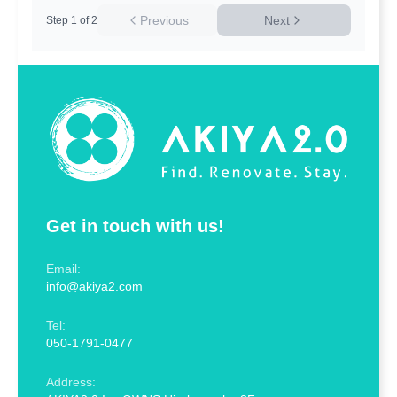
Previous
Next
Step
1
of
2
Get in touch with us!
Email:
info@akiya2.com
Tel:
050-1791-0477
Address: