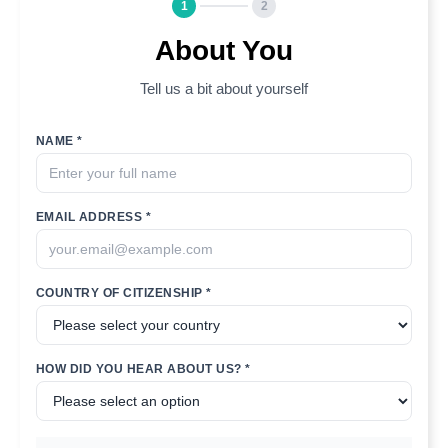
1
2
About You
Tell us a bit about yourself
NAME *
EMAIL ADDRESS *
COUNTRY OF CITIZENSHIP *
HOW DID YOU HEAR ABOUT US? *