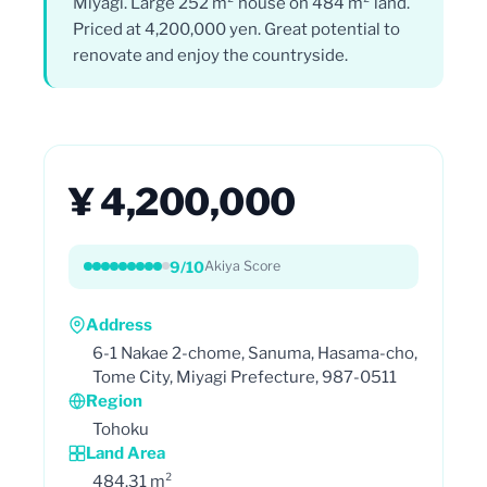
Miyagi. Large 252 m² house on 484 m² land.
Priced at 4,200,000 yen. Great potential to
renovate and enjoy the countryside.
¥ 4,200,000
9/10
Akiya Score
Address
6-1 Nakae 2-chome, Sanuma, Hasama-cho,
Tome City, Miyagi Prefecture, 987-0511
Region
Tohoku
Land Area
484.31 m²