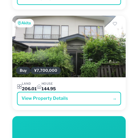
Akita
Buy
¥7,700,000
LAND
HOUSE
206.01
144.95
View Property Details
→