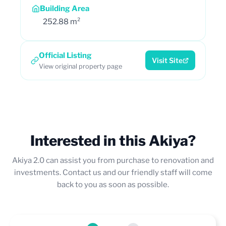
Building Area
252.88 m²
Official Listing
Visit Site
View original property page
Interested in this Akiya?
Akiya 2.0 can assist you from purchase to renovation and
investments. Contact us and our friendly staff will come
back to you as soon as possible.