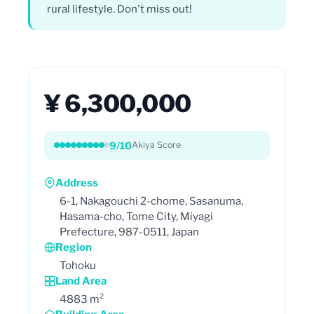
rural lifestyle. Don't miss out!
¥ 6,300,000
9/10
Akiya Score
Address
6-1, Nakagouchi 2-chome, Sasanuma,
Hasama-cho, Tome City, Miyagi
Prefecture, 987-0511, Japan
Region
Tohoku
Land Area
4883 m²