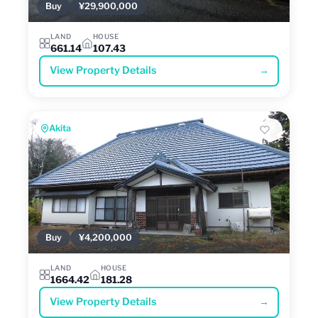
Buy
¥29,900,000
LAND
HOUSE
661.14
107.43
View Property Details
→
Akita
Buy
¥4,200,000
LAND
HOUSE
1664.42
181.28
View Property Details
→