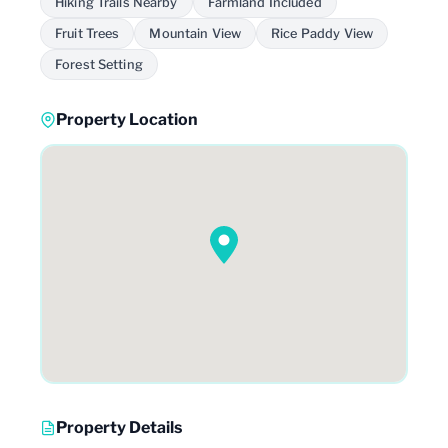
Hiking Trails Nearby
Farmland Included
Fruit Trees
Mountain View
Rice Paddy View
Forest Setting
Property Location
Property Details