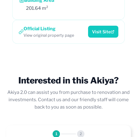
Building Area
201.64 m²
Official Listing
Visit Site
View original property page
Interested in this Akiya?
Akiya 2.0 can assist you from purchase to renovation and
investments. Contact us and our friendly staff will come
back to you as soon as possible.
1
2