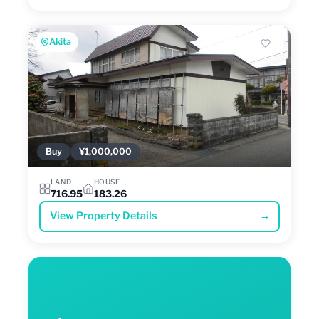
Akita
Buy
¥1,000,000
LAND
HOUSE
716.95
183.26
View Property Details
→