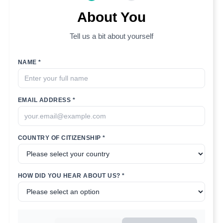
About You
Tell us a bit about yourself
NAME *
EMAIL ADDRESS *
COUNTRY OF CITIZENSHIP *
HOW DID YOU HEAR ABOUT US? *