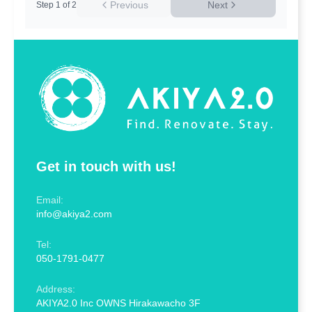
Previous
Next
Step
1
of
2
Get in touch with us!
Email:
info@akiya2.com
Tel:
050-1791-0477
Address:
AKIYA2.0 Inc OWNS Hirakawacho 3F