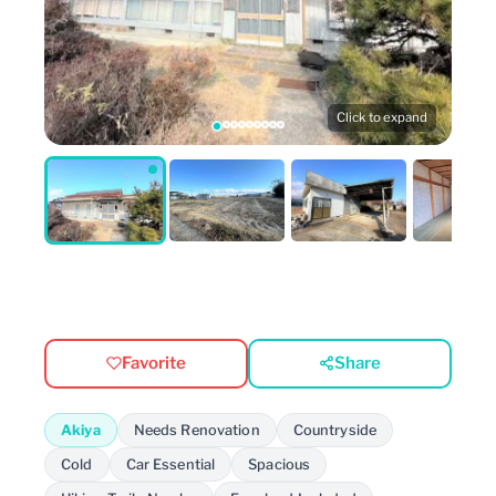
Click to expand
Favorite
Share
Akiya
Needs Renovation
Countryside
Cold
Car Essential
Spacious