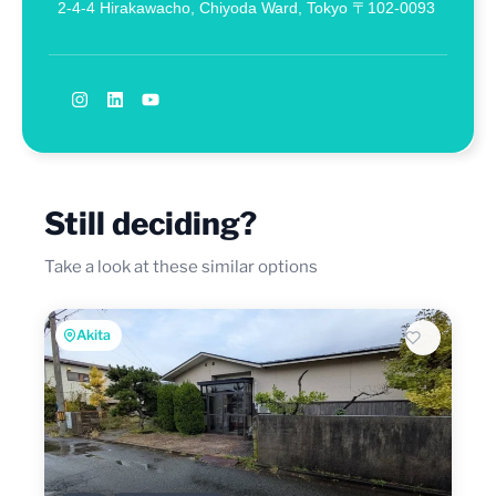
2-4-4 Hirakawacho, Chiyoda Ward, Tokyo 〒102-0093
Still deciding?
Take a look at these similar options
Akita