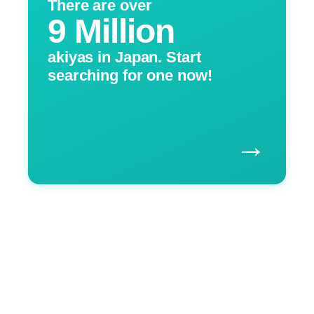
There are over
9 Million
akiyas in Japan. Start
searching for one now!
→