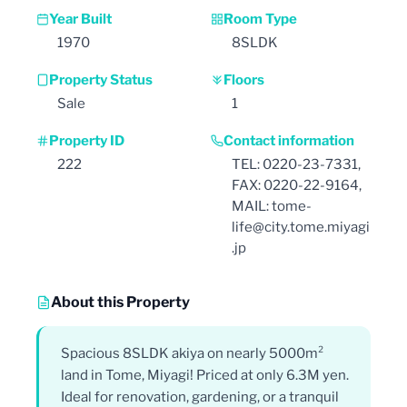
Year Built
Room Type
1970
8SLDK
Property Status
Floors
Sale
1
Property ID
Contact information
222
TEL: 0220-23-7331,
FAX: 0220-22-9164,
MAIL: tome-
life@city.tome.miyagi
.jp
About this Property
Spacious 8SLDK akiya on nearly 5000m²
land in Tome, Miyagi! Priced at only 6.3M yen.
Ideal for renovation, gardening, or a tranquil