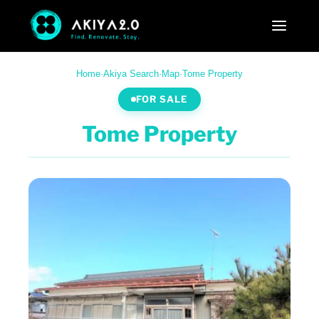
Home
·
Akiya Search
·
Map
·
Tome Property
FOR SALE
Tome Property