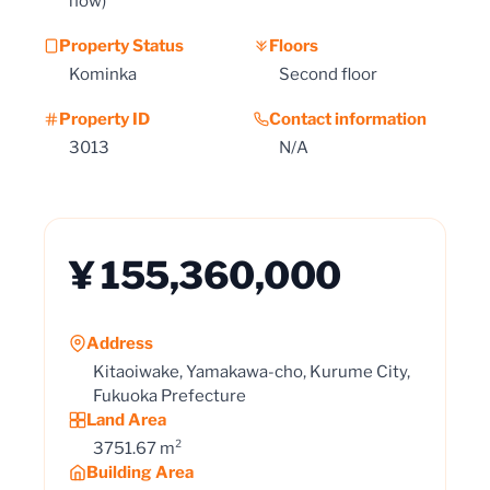
now)
Property Status
Floors
Kominka
Second floor
Property ID
Contact information
3013
N/A
¥ 155,360,000
Address
Kitaoiwake, Yamakawa-cho, Kurume City,
Fukuoka Prefecture
Land Area
3751.67 m²
Building Area