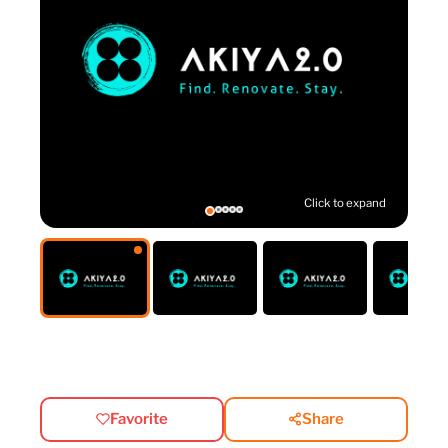
Click to expand
Favorite
Share