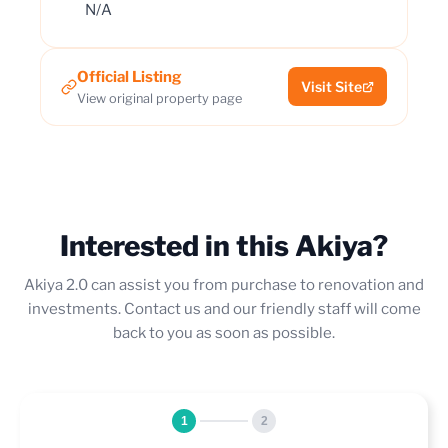
N/A
Official Listing
Visit Site
View original property page
Interested in this Akiya?
Akiya 2.0 can assist you from purchase to renovation and
investments. Contact us and our friendly staff will come
back to you as soon as possible.
1
2