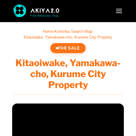
Home
·
Kominka Search
·
Map
·
Kitaoiwake, Yamakawa-cho, Kurume City Property
FOR SALE
Kitaoiwake, Yamakawa-
cho, Kurume City
Property