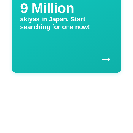
9 Million
akiyas in Japan. Start
searching for one now!
→