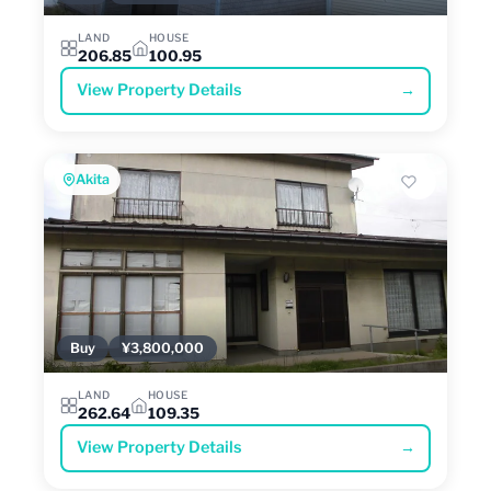
LAND
HOUSE
206.85
100.95
View Property Details
→
Akita
Buy
¥3,800,000
LAND
HOUSE
262.64
109.35
View Property Details
→