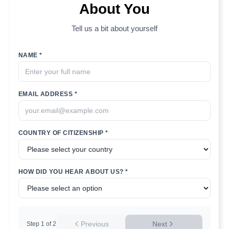
About You
Tell us a bit about yourself
NAME *
EMAIL ADDRESS *
COUNTRY OF CITIZENSHIP *
HOW DID YOU HEAR ABOUT US? *
Previous
Next
Step
1
of
2