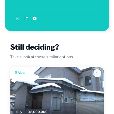
Still deciding?
Take a look at these similar options
Akita
Buy
¥8,000,000