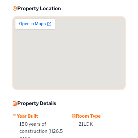
Property Location
Property Details
Year Built
Room Type
150 years of
21LDK
construction (H26.5