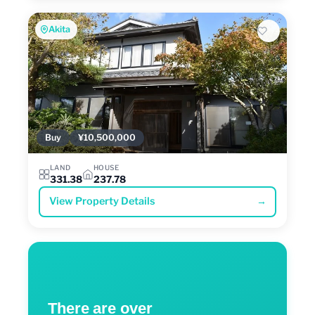
Akita
Buy
¥10,500,000
LAND
HOUSE
331.38
237.78
View Property Details
→
There are over