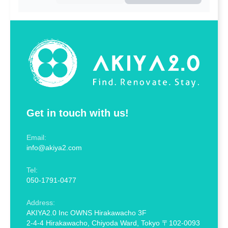
Get in touch with us!
Email:
info@akiya2.com
Tel:
050-1791-0477
Address:
AKIYA2.0 Inc OWNS Hirakawacho 3F
2-4-4 Hirakawacho, Chiyoda Ward, Tokyo 〒102-0093